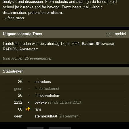
analysis and discussion. From eclectic and avant-garde tunes to old
school jack tracks and far beyond, Traxx hears it all without
discrimination, pretension or elitism.
→ lees meer
Uitgaansagenda Traxx
ical
·
archief
Laatste optreden was op zaterdag 13 juli 2024:
Radion Showcase
,
RADION
,
Amsterdam
toon archief, 26 evenementen
Statistieken
26
·
optredens
geen
·
in de toekomst
26
·
in het verleden
1232
×
bekeken
sinds 11 april 2013
66
fans
geen
stemresultaat
(2 stemmen)