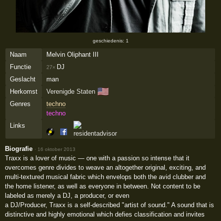
geschiedenis: 1
Naam
Melvin Oliphant III
Functie
DJ
27×
Geslacht
man
🇺🇸
Herkomst
Verenigde Staten
Genres
techno
techno
Links
Biografie
·
16 oktober 2013
Traxx is a lover of music — one with a passion so intense that it
overcomes genre divides to weave an altogether original, exciting, and
multi-textured musical fabric which envelops both the avid clubber and
the home listener, as well as everyone in between. Not content to be
labeled as merely a DJ, a producer, or even
a DJ/Producer, Traxx is a self-described "artist of sound." A sound that is
distinctive and highly emotional which defies classification and invites