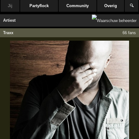
Jij
Partyflock
Community
Overig
🔍
Artiest
Traxx
66 fans