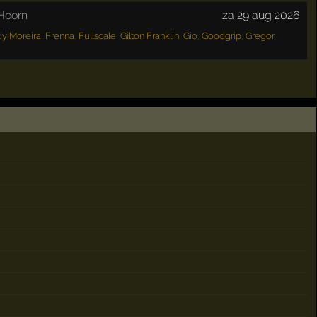
Hoorn
za 29 aug 2026
y Moreira
,
Frenna
,
Fullscale
,
Gilton Franklin
,
Gio
,
Goodgrip
,
Gregor