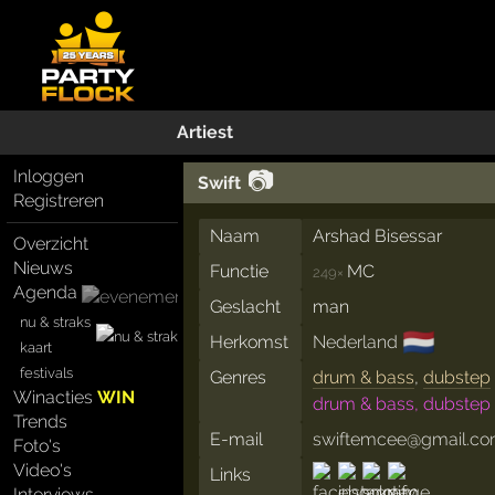
Artiest
📷
Inloggen
Swift
Registreren
Naam
Arshad Bisessar
Overzicht
Nieuws
Functie
MC
249×
Agenda
Geslacht
man
nu & straks
🇳🇱
Herkomst
Nederland
kaart
festivals
Genres
drum & bass
,
dubstep
Winacties
WIN
drum & bass, dubstep
Trends
E-mail
swiftemcee@gmail.c
Foto's
Video's
Links
Interviews