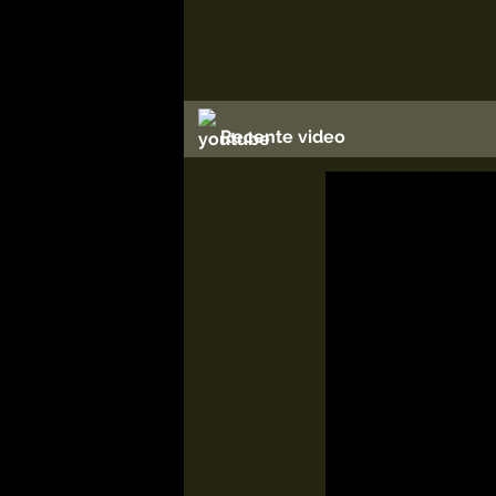
Recente video