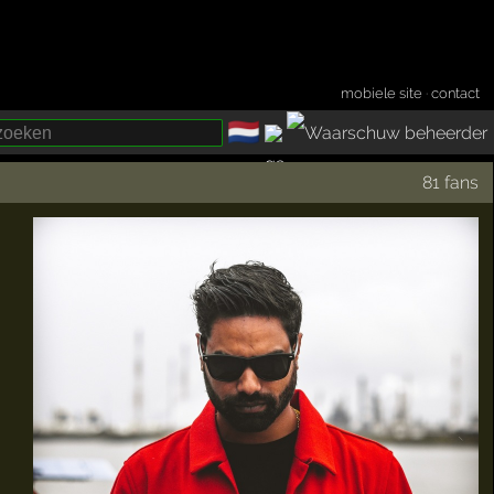
mobiele site
·
contact
🇳🇱
­
81 fans