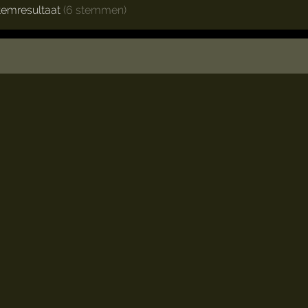
temresultaat
(6 stemmen)