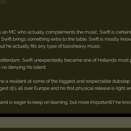
an MC who actually complements the music, Swift is certain
e Swift brings something extra to the table. Swift is mostly kno
t he actually fits any type of bassheavy music.
 Rotterdam, Swift unexpectedly became one of Hollands most pro
no denying his talent.
me a resident at some of the biggest and respectable dubstep a
st dj's all over Europe and his first physical release is right a
d is eager to keep on learning, but more importantlY he knows