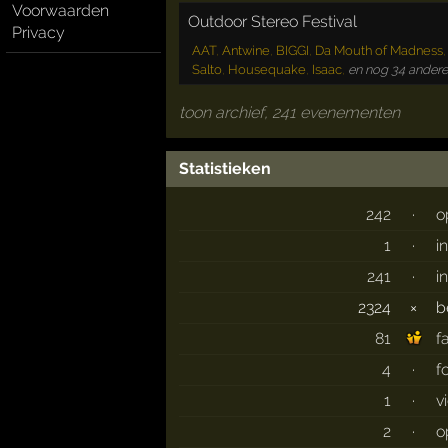
Voorwaarden
Outdoor Stereo Festival
Privacy
AAT
,
Antwine
,
BIGGI
,
Da Mouth of Madness
Salto
,
Housequake
,
Isaac
,
en nog 34 andere
toon archief, 241 evenementen
Statistieken
242
·
o
1
·
i
241
·
i
2324
×
b
81
f
4
·
f
1
·
v
2
·
o