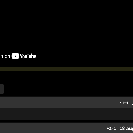
r
+1
-1
+2
-1
18 au