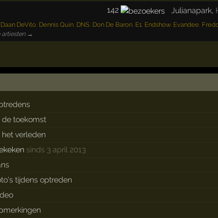
142
Julianapark
,
,
Daan DeVito
,
Dennis Quin
,
DNS
,
Don De Baron
,
E1
,
Endshow
,
Evandee
,
Fredd
 artiesten →
ptredens
n de toekomst
n het verleden
ekeken
sinds 3 april 2013
ans
oto's tijdens optreden
ideo
pmerkingen