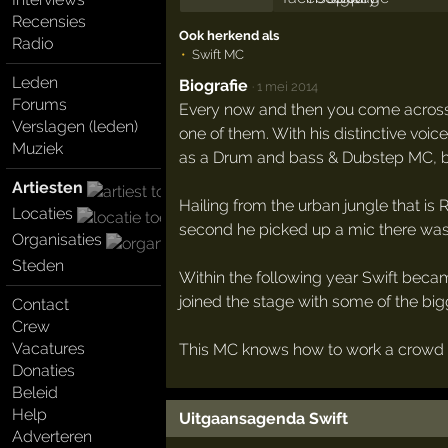
Recensies
Ook herkend als
Radio
Swift MC
Leden
Biografie
·
1 mei 2014
Forums
Every now and then you come across 
Verslagen (leden)
one of them. With his distinctive voic
Muziek
as a Drum and bass & Dubstep MC, bu
Artiesten
Hailing from the urban jungle that is
Locaties
second he picked up a mic there was 
Organisaties
Steden
Within the following year Swift beca
joined the stage with some of the bigge
Contact
Crew
Vacatures
This MC knows how to work a crowd an
Donaties
Beleid
Help
Uitgaansagenda Swift
Adverteren