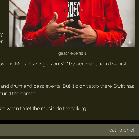
ly
wn
geschiedenis: 1
lific MC's. Starting as an MC by accident, from the first
nd drum and bass events. But it didn't stop there. Swift has
round the corner.
 when to let the music do the talking.
ical
·
archief