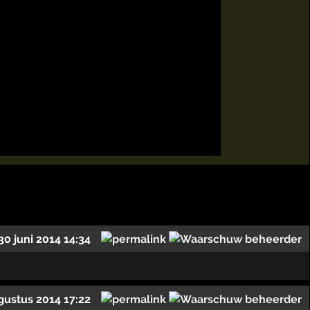
30 juni 2014 14:34
gustus 2014 17:22