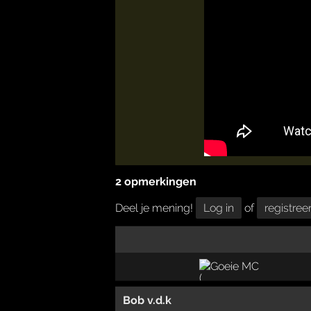
2 opmerkingen
Deel je mening!
Log in
of
registree
Goeie MC
Bob v.d.k