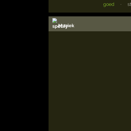
goed
·
s
Muziek