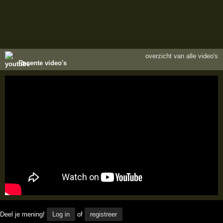
overzicht van alle video's
Recente video's
Deel je mening!
Log in
of
registreer