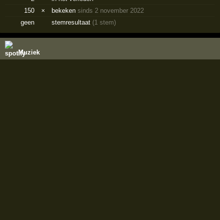
150
×
bekeken
sinds 2 november 2022
geen
stemresultaat
(1 stem)
Muziek