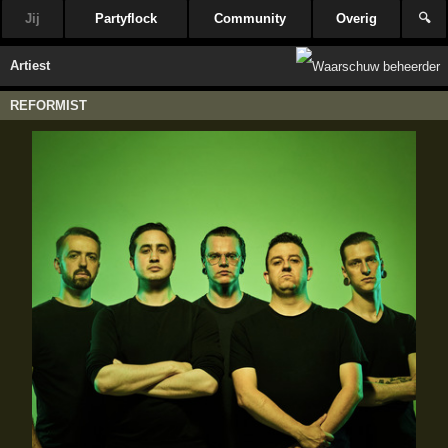
Jij
Partyflock
Community
Overig
🔍
Artiest
REFORMIST