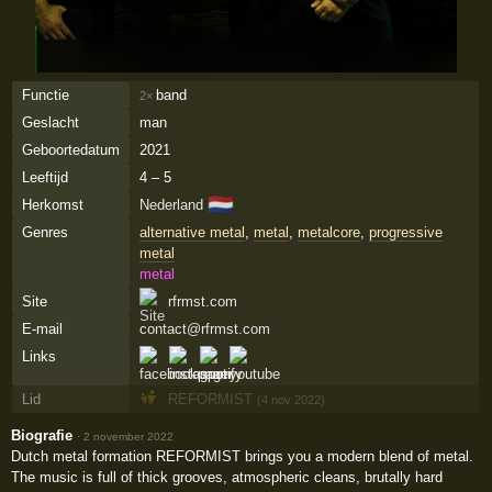
Functie
band
2×
Geslacht
man
Geboortedatum
2021
Leeftijd
4 – 5
🇳🇱
Herkomst
Nederland
Genres
alternative metal
,
metal
,
metalcore
,
progressive
metal
metal
Site
rfrmst.com
E-mail
contact@rfrmst.com
Links
Lid
REFORMIST
(4 nov 2022)
Biografie
·
2 november 2022
Dutch metal formation REFORMIST brings you a modern blend of metal.
The music is full of thick grooves, atmospheric cleans, brutally hard