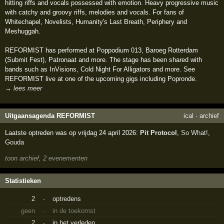
hitting riffs and vocals possessed with emotion. Heavy progressive music
with catchy and groovy riffs, melodies and vocals. For fans of
Whitechapel, Novelists, Humanity's Last Breath, Periphery and
Meshuggah.
REFORMIST has performed at Poppodium 013, Baroeg Rotterdam
(Submit Fest), Patronaat and more. The stage has been shared with
bands such as InVisions, Cold Night For Alligators and more. See
REFORMIST live at one of the upcoming gigs including Popronde.
→ lees meer
Uitgaansagenda REFORMIST
ical
·
archief
Laatste optreden was op vrijdag 24 april 2026:
Pit Protocol
,
So What!
,
Gouda
toon archief, 2 evenementen
Statistieken
2
·
optredens
geen
·
in de toekomst
2
·
in het verleden