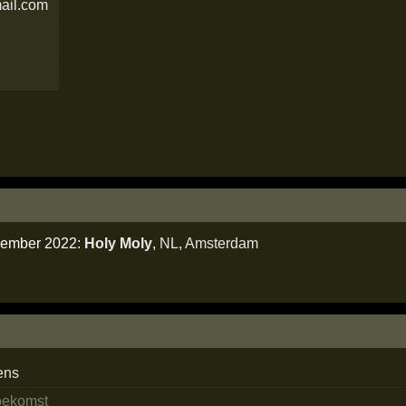
ail.com
ecember 2022:
Holy Moly
,
NL
,
Amsterdam
ens
toekomst