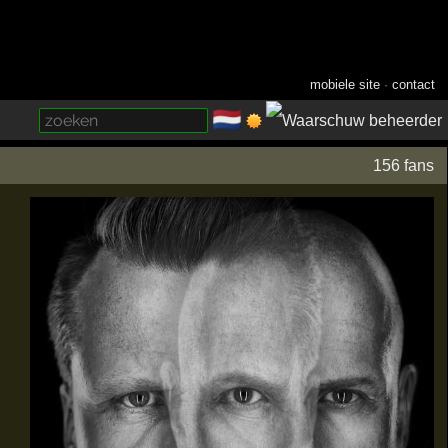
mobiele site
·
contact
🇳🇱
­
156 fans