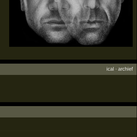
ical
·
archief