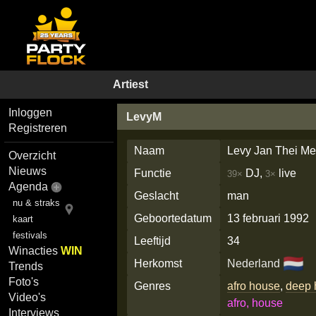
Artiest
Inloggen
LevyM
Registreren
Naam
Levy Jan Thei Me
Overzicht
Nieuws
Functie
DJ,
live
39×
3×
Agenda
Geslacht
man
nu & straks
Geboortedatum
13 februari 1992
kaart
festivals
Leeftijd
34
Winacties
WIN
🇳🇱
Herkomst
Nederland
Trends
Foto's
Genres
afro house
,
deep 
Video's
afro, house
Interviews