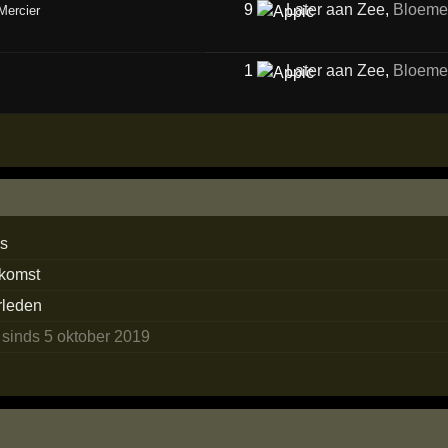
9
Later aan Zee
,
Bloeme
Mercier
1
Later aan Zee
,
Bloeme
ns
ekomst
erleden
n
sinds 5 oktober 2019