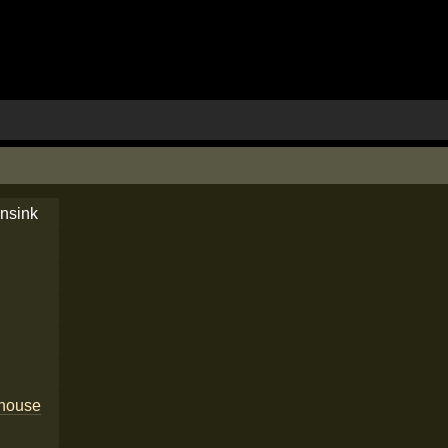
nsink
house