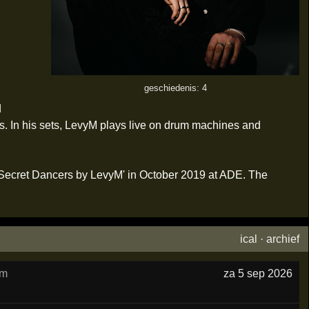
geschiedenis: 4
d
s. In his sets, LevyM plays live on drum machines and
 'Secret Dancers by LevyM' in October 2019 at ADE. The
ical
·
archief
am
za 5 sep 2026