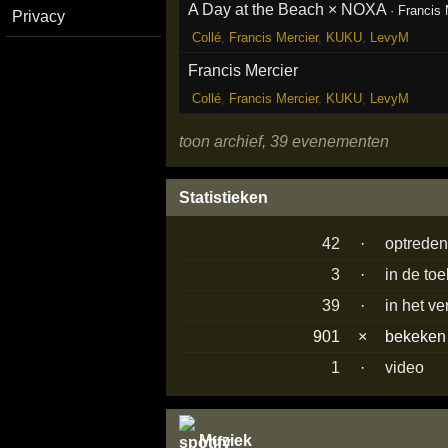
A Day at the Beach × NOXA
·
Francis 
Privacy
Collé
,
Francis Mercier
,
KUKU
,
LevyM
Francis Mercier
Collé
,
Francis Mercier
,
KUKU
,
LevyM
toon archief, 39 evenementen
Statistieken
42
·
optrede
3
·
in de to
39
·
in het v
901
×
bekeke
1
·
video
Muziek