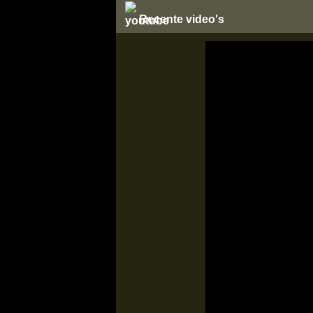
Recente video's