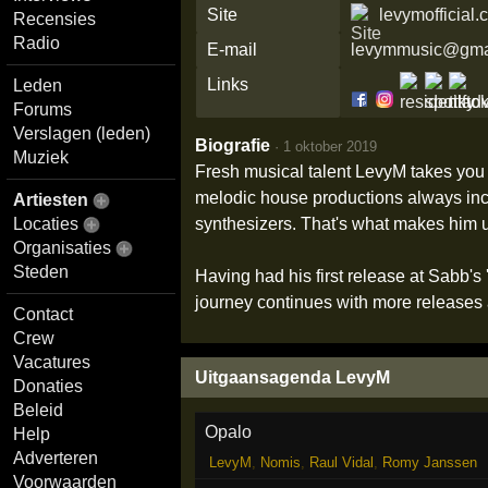
Site
levymofficial
Recensies
Radio
E-mail
levymmusic@gma
Links
Leden
Forums
Verslagen (leden)
Biografie
·
1 oktober 2019
Muziek
Fresh musical talent LevyM takes you 
melodic house productions always incl
Artiesten
synthesizers. That's what makes him 
Locaties
Organisaties
Steden
Having had his first release at Sabb'
journey continues with more releases a
Contact
Crew
Vacatures
Uitgaansagenda LevyM
Donaties
Beleid
Opalo
Help
Adverteren
LevyM
,
Nomis
,
Raul Vidal
,
Romy Janssen
Voorwaarden