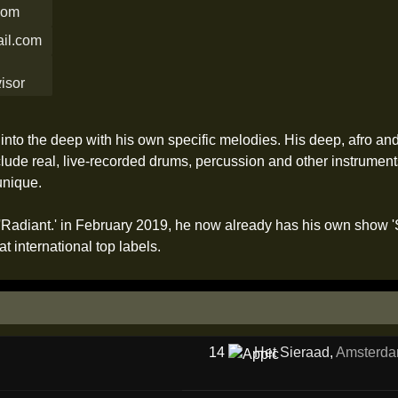
.com
il.com
into the deep with his own specific melodies. His deep, afro an
ude real, live-recorded drums, percussion and other instrument
unique.
s 'Radiant.' in February 2019, he now already has his own show
t international top labels.
14
Het Sieraad
,
Amsterd