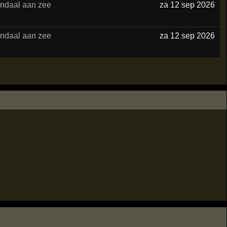
ndaal aan zee
za 12 sep 2026
ndaal aan zee
za 12 sep 2026