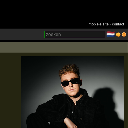
mobiele site
·
contact
🇳🇱
­