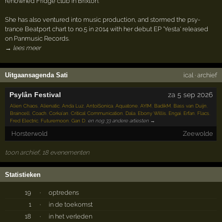
renowned Fridge club in Brixton.
She has also ventured into music production, and stormed the psy-
trance Beatport chart to no.5 in 2014 with her debut EP 'Yesta' released
on Panmusic Records.
→ lees meer
Uitgaansagenda Sati
ical
·
archief
Psylân Festival
za 5 sep 2026
Alien Chaos
,
Alienatic
,
Anda Luz
,
AntoiSonica
,
Aquatone
,
AYIM
,
BadikM
,
Bass van Duijn
,
Braincell
,
Coach
,
Corka'an
,
Critical Communication
,
Dala
,
Ebony Willis
,
Engai
,
Erfan
,
Flacs
,
Fred Electric
,
Futuremoon
,
Gan D
,
en nog 33 andere artiesten →
Horsterwold
Zeewolde
toon archief, 18 evenementen
Statistieken
19
·
optredens
1
·
in de toekomst
18
·
in het verleden