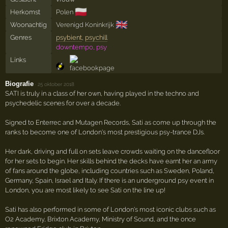
🇵🇱
Herkomst
Polen
🇬🇧
Woonachtig
Verenigd Koninkrijk
Genres
psybient
,
psychill
downtempo, psy
Links
Biografie
·
25 oktober 2018
SATI is truly in a class of her own, having played in the techno and
psychedelic scenes for over a decade.
Signed to Enterrec and Mutagen Records, Sati as come up through the
ranks to become one of London's most prestigious psy-trance DJs.
Her dark, driving and full on sets leave crowds waiting on the dancefloor
for her sets to begin. Her skills behind the decks have earnt her an army
of fans around the globe, including countries such as Sweden, Poland,
Germany, Spain, Israel and Italy. If there is an underground psy event in
London, you are most likely to see Sati on the line up!
Sati has also performed in some of London's most iconic clubs such as
O2 Academy, Brixton Academy, Ministry of Sound, and the once