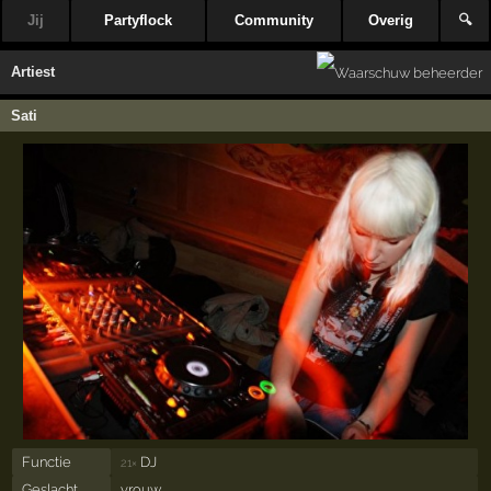
Jij
Partyflock
Community
Overig
🔍
Artiest
Sati
Functie
DJ
21×
Geslacht
vrouw