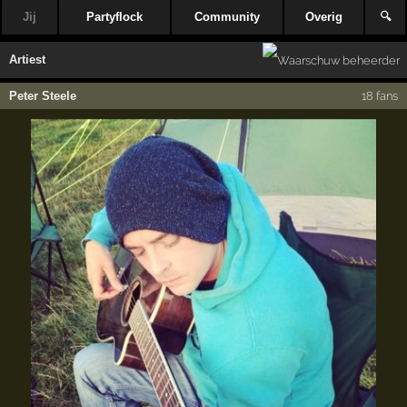
Jij
Partyflock
Community
Overig
🔍
Artiest
Peter Steele
18 fans