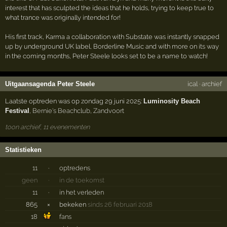
interest that has sculpted the ideas that he holds, trying to keep true to
what trance was originally intended for!
His first track, Karma a collaboration with Substate was instantly snapped
up by underground UK label, Borderline Music and with more on its way
in the coming months, Peter Steele looks set to be a name to watch!
Uitgaansagenda Peter Steele
ical
·
archief
Laatste optreden was op zondag 29 juni 2025:
Luminosity Beach
Festival
,
Bernie's Beachclub
,
Zandvoort
toon archief, 11 evenementen
Statistieken
11
·
optredens
geen
·
in de toekomst
11
·
in het verleden
865
×
bekeken
sinds 26 februari 2018
18
fans