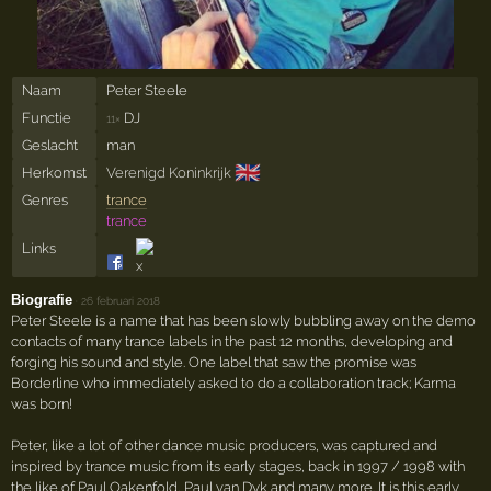
Naam
Peter Steele
Functie
DJ
11×
Geslacht
man
🇬🇧
Herkomst
Verenigd Koninkrijk
Genres
trance
trance
Links
Biografie
·
26 februari 2018
Peter Steele is a name that has been slowly bubbling away on the demo
contacts of many trance labels in the past 12 months, developing and
forging his sound and style. One label that saw the promise was
Borderline who immediately asked to do a collaboration track; Karma
was born!
Peter, like a lot of other dance music producers, was captured and
inspired by trance music from its early stages, back in 1997 / 1998 with
the like of Paul Oakenfold, Paul van Dyk and many more. It is this early