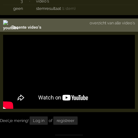
3
·
video's
geen
stemresultaat
(1 stem)
overzicht van alle video's
Recente video's
Deel je mening!
Log in
of
registreer