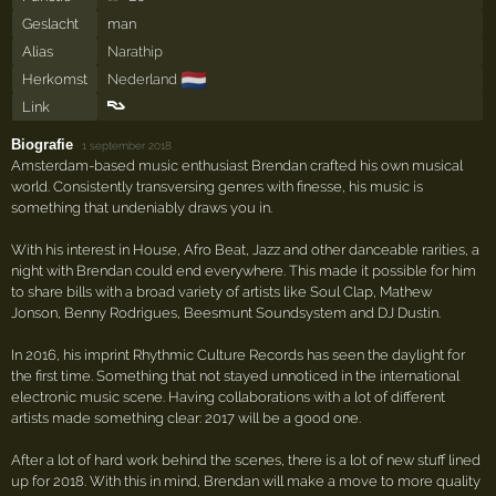
Geslacht
man
Alias
Narathip
🇳🇱
Herkomst
Nederland
Link
Biografie
·
1 september 2018
Amsterdam-based music enthusiast Brendan crafted his own musical
world. Consistently transversing genres with finesse, his music is
something that undeniably draws you in.
With his interest in House, Afro Beat, Jazz and other danceable rarities, a
night with Brendan could end everywhere. This made it possible for him
to share bills with a broad variety of artists like Soul Clap, Mathew
Jonson, Benny Rodrigues, Beesmunt Soundsystem and DJ Dustin.
In 2016, his imprint Rhythmic Culture Records has seen the daylight for
the first time. Something that not stayed unnoticed in the international
electronic music scene. Having collaborations with a lot of different
artists made something clear: 2017 will be a good one.
After a lot of hard work behind the scenes, there is a lot of new stuff lined
up for 2018. With this in mind, Brendan will make a move to more quality