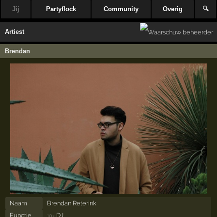
Jij
Partyflock
Community
Overig
🔍
Artiest
Brendan
Naam
Brendan Reterink
Functie
DJ
10×