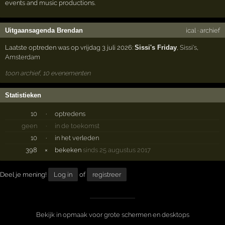
events and music productions.
Uitgaansagenda Brendan
ical
·
archief
Laatste optreden was op vrijdag 3 juli 2026:
Sissi's Friday
,
Sissi's
,
Amsterdam
toon archief, 10 evenementen
Statistieken
10
·
optredens
geen
·
in de toekomst
10
·
in het verleden
398
×
bekeken
sinds 25 augustus 2017
Deel je mening!
Log in
of
registreer
Bekijk in opmaak voor grote schermen en desktops