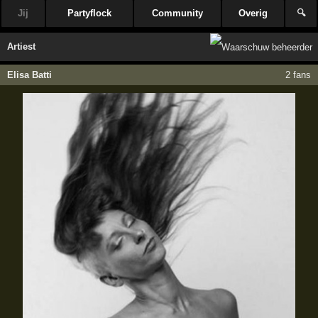
Jij
Partyflock
Community
Overig
🔍
Artiest
Elisa Batti
2 fans