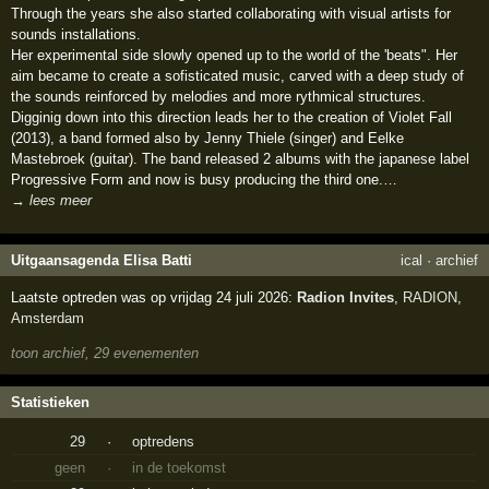
Through the years she also started collaborating with visual artists for
sounds installations.
Her experimental side slowly opened up to the world of the 'beats". Her
aim became to create a sofisticated music, carved with a deep study of
the sounds reinforced by melodies and more rythmical structures.
Digginig down into this direction leads her to the creation of Violet Fall
(2013), a band formed also by Jenny Thiele (singer) and Eelke
Mastebroek (guitar). The band released 2 albums with the japanese label
Progressive Form and now is busy producing the third one.…
→ lees meer
Uitgaansagenda Elisa Batti
ical
·
archief
Laatste optreden was op vrijdag 24 juli 2026:
Radion Invites
,
RADION
,
Amsterdam
toon archief, 29 evenementen
Statistieken
29
·
optredens
geen
·
in de toekomst