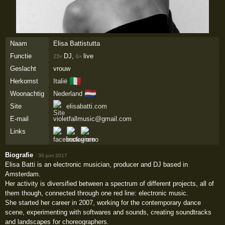
Naam
Elisa Battistutta
Functie
DJ,
live
23×
6×
Geslacht
vrouw
🇮🇹
Herkomst
Italië
🇳🇱
Woonachtig
Nederland
Site
elisabatti.com
E-mail
violetfallmusic@gmail.com
Links
Biografie
·
30 juni 2017
Elisa Batti is an electronic musician, producer and DJ based in
Amsterdam.
Her activity is diversified between a spectrum of different projects, all of
them though, connected through one red line: electronic music.
She started her career in 2007, working for the contemporary dance
scene, experimenting with softwares and sounds, creating soundtracks
and landscapes for choreographers.