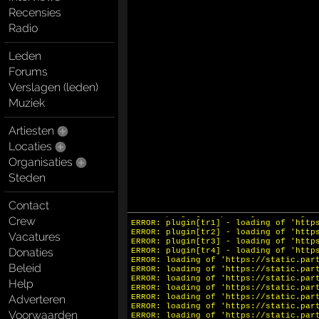
Recensies
Radio
Leden
Forums
Verslagen (leden)
Muziek
Artiesten
INFO: krpano 1.20.11 (build 2023-11-2
INFO: HTML5/Desktop - Chrome 131.0 - 
Locaties
ERROR: hotspot[spot2] - loading of 'h
ERROR: hotspot[spot1] - loading of 'h
Organisaties
ERROR: plugin[openfs] - loading of 'h
Steden
ERROR: plugin[closefs] - loading of '
ERROR: plugin[thumbarray] - loading o
ERROR: plugin[slide] - loading of 'ht
Contact
ERROR: plugin[strap] - loading of 'ht
ERROR: plugin[straparrow] - loading o
Crew
ERROR: plugin[tr1] - loading of 'http
ERROR: plugin[tr2] - loading of 'http
Vacatures
ERROR: plugin[tr3] - loading of 'http
Donaties
ERROR: plugin[tr4] - loading of 'http
ERROR: loading of 'https://static.par
Beleid
ERROR: loading of 'https://static.par
ERROR: loading of 'https://static.par
Help
ERROR: loading of 'https://static.par
Adverteren
ERROR: loading of 'https://static.par
ERROR: loading of 'https://static.par
Voorwaarden
ERROR: loading of 'https://static.par