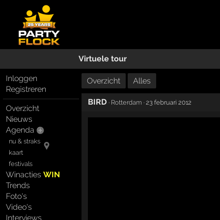
Virtuele tour
Inloggen
Overzicht
Alles
Registreren
BIRD
·
Rotterdam
· 23 februari 2012
Overzicht
Nieuws
Agenda
nu & straks
kaart
festivals
Winacties
WIN
Trends
Foto's
Video's
Interviews