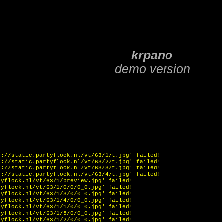
3)
WebGL
ttps://static.partyflock.nl/vt/g/spots/zoom.png' failed!
ttps://static.partyflock.nl/vt/g/spots/zoom.png' failed!
ttps://static.partyflock.nl/vt/g/menu/menu7.png' failed!
https://static.partyflock.nl/vt/g/menu/menu8.png' failed!
f 'https://static.partyflock.nl/vt/g/transparent.png' failed!
tps://static.partyflock.nl/vt/g/slide.png' failed!
tps://static.partyflock.nl/vt/g/strap.png' failed!
f 'https://static.partyflock.nl/vt/g/arrow.png' failed!
s://static.partyflock.nl/vt/63/1/t.jpg' failed!
s://static.partyflock.nl/vt/63/2/t.jpg' failed!
s://static.partyflock.nl/vt/63/3/t.jpg' failed!
s://static.partyflock.nl/vt/63/4/t.jpg' failed!
tyflock.nl/vt/63/1/preview.jpg' failed!
tyflock.nl/vt/63/1/0/0/0_0.jpg' failed!
tyflock.nl/vt/63/1/3/0/0_0.jpg' failed!
tyflock.nl/vt/63/1/4/0/0_0.jpg' failed!
tyflock.nl/vt/63/1/1/0/0_0.jpg' failed!
tyflock.nl/vt/63/1/5/0/0_0.jpg' failed!
tyflock.nl/vt/63/1/2/0/0_0.jpg' failed!