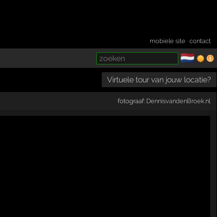
mobiele site
·
contact
🇳🇱
­
Virtuele tour van jouw locatie?
fotograaf:
DennisvandenBroek.nl