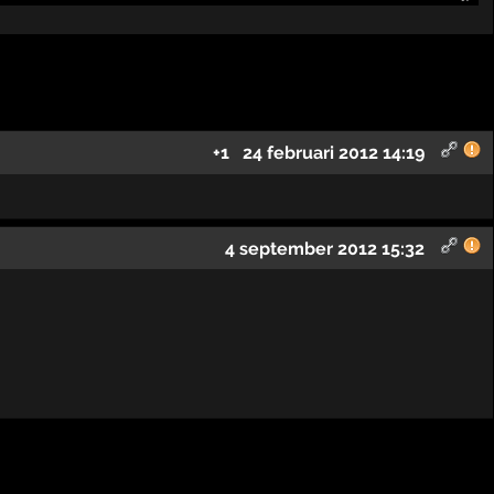
+1
24 februari 2012 14:19
4 september 2012 15:32