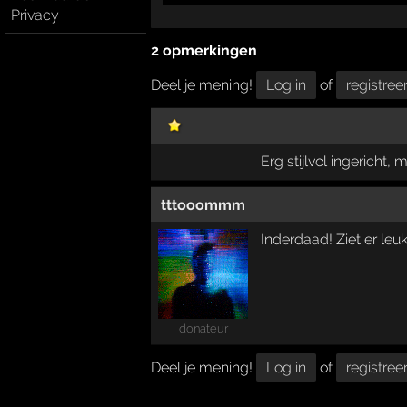
Privacy
2 opmerkingen
Deel je mening!
Log in
of
registree
Erg stijlvol ingericht, 
tttooommm
Inderdaad! Ziet er leuk 
donateur
Deel je mening!
Log in
of
registree