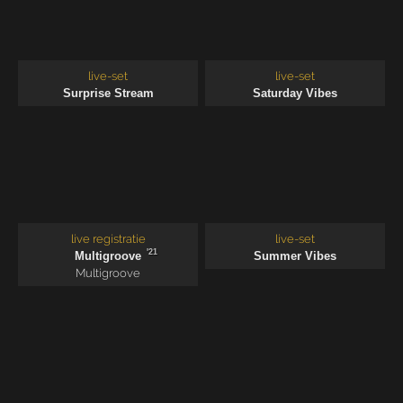
live-set
live-set
Surprise Stream
Saturday Vibes
live registratie
live-set
'21
Multigroove
Summer Vibes
Multigroove