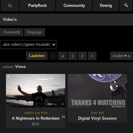
Jij
Partyflock
Community
Overig
🔍
Video's
Overzicht
Populair
Laatsten
5
4
3
2
1
ouder ≡ 4
Vince
artiest:
warm-up mix
live-set
'24
A Nightmare In Rotterdam
Digital Vinyl Session
B2S