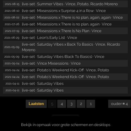
live-set · Summer Vibes · Vince, Potato, Ricardo Moreno
2021-08-15
live-set · Mixsessions x Surprise 4 in a Row · Vince
2021-08-10
live-set · Mixsessions x There is no plan, again, again · Vince
2021-08-02
live-set · Mixsessions x There is no plan, again · Vince
2021-07-26
live-set · Mixsessions x There Is No Plan · Vince
2021-07-19
live-set · Leon's Early List · Vince
2021-06-29
live-set · Saturday Vibes x Back To Basics · Vince, Ricardo
2021-05-09
Moreno
live-set · Saturday Vibes (Back To Basics) · Vince
2021-05-09
live-set · Vince Mixsessions · Vince
2021-05-04
live-set · Potato's Weekend Kick-Off · Vince, Potato
2021-04-24
live-set · Potato's Weekend Kick-Off · Vince, Potato
2021-04-24
live-set · Saturday Vibes
2021-04-11
live-set · Saturday Vibes
2021-04-11
Laatsten
5
4
3
2
1
ouder ≡ 4
Bekijk in opmaak voor grote schermen en desktops