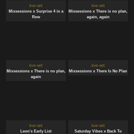
live-set
live-set
Mixsessions x Surprise 4 in a
Mixsessions x There is no plan,
Row
again, again
live-set
live-set
Mixsessions x There is no plan,
Mixsessions x There Is No Plan
again
live-set
live-set
Leon's Early List
Saturday Vibes x Back To