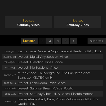
live-set
live-set
Saturday Vibes
Saturday Vibes
Laatsten
5
4
3
2
1
ouder ≡ 4
warm-up mix · Vince · A Nightmare In Rotterdam · 2024 · B2S
2024-09-27
live-set · Digital Vinyl Session · Vince
2023-07-03
live-set · Oldschool Vibes · Vince
2023-05-02
live-set · Mix Sessions · Vince
2022-10-31
muziekvideo · Thunderground · The Darkraver, Vince ·
2022-03-17
Scantraxx · KELTEK remix
live-set · Panic Room · Panic, Vince
2022-02-13
live-set · Surprise Stream · Vince, Potato
2021-11-28
live-set · Saturday Vibes · J.D.A., Vince, Ricardo Moreno
2021-11-21
live registratie · Lady Dana, Vince · Multigroove · 2021 · In &
2021-11-13
Outdoor Rave