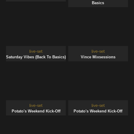
Basics
live-set
live-set
Saturday Vibes (Back To Basics)
Vince Mixsessions
live-set
live-set
Potato's Weekend Kick-Off
Potato's Weekend Kick-Off