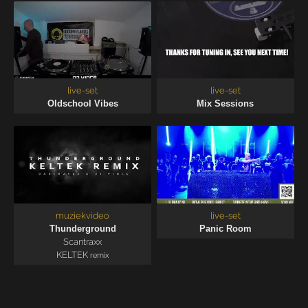
live-set
live-set
Oldschool Vibes
Mix Sessions
muziekvideo
live-set
Thunderground
Panic Room
Scantraxx
KELTEK
remix