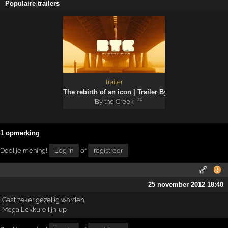
Populaire trailers
trailer
The rebirth of an icon | Trailer By the Creek 2026
'26
By the Creek
1 opmerking
Deel je mening!
Log in
of
registreer
25 november 2012 18:40
Gaat zeker gezellig worden.
Mega Lekkure lijn-up