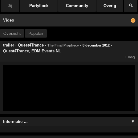
Jij
Partyflock
Community
Overig
🔍
Video
Overzicht
Populair
trailer
·
Quest4Trance
·
·
·
The Final Prophecy
8 december 2012
Quest4Trance
,
EDM Events NL
ELHaag
Informatie …
▼