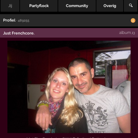
Jij
Partyflock
Community
Overig
🔍
Profiel
· 489255
album
Just Frenchcore.
,13