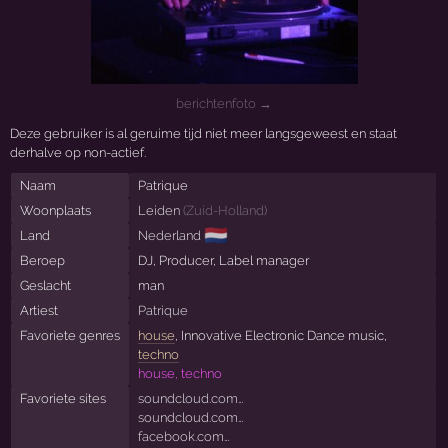
berichtenfoto →
Deze gebruiker is al geruime tijd niet meer langsgeweest en staat
derhalve op non-actief.
Naam
Patrique
Woonplaats
Leiden
(
Zuid-Holland
)
🇳🇱
Land
Nederland
Beroep
DJ, Producer, Label manager
Geslacht
man
Artiest
Patrique
Favoriete genres
house
, Innovative Electronic Dance music,
techno
house, techno
Favoriete sites
soundcloud.com…
soundcloud.com…
facebook.com…