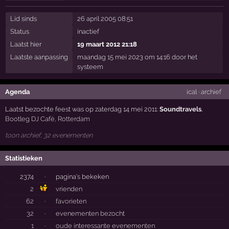
Lid sinds
26 april 2005 08:51
Status
inactief
Laatst hier
19 maart 2012 21:18
Laatste aanpassing
maandag 15 mei 2023 om 14:16 door het
systeem
Agenda
ical
·
archief
Laatst bezochte feest was op zaterdag 14 mei 2011:
Soundtravels
,
Bootleg DJ Café
,
Rotterdam
toon archief, 32 evenementen
Statistieken
2374
·
pagina's bekeken
2
vrienden
62
·
favorieten
32
·
evenementen bezocht
1
·
oude interessante evenementen