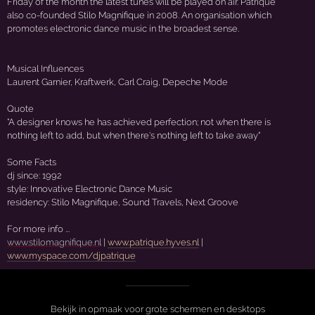
Friday of the month the latest tunes will be played on air. Patrique
also co-founded Stilo Magnifique in 2008. An organisation which
promotes electronic dance music in the broadest sense.
Musical Influences
Laurent Garnier, Kraftwerk, Carl Craig, Depeche Mode
Quote
"A designer knows he has achieved perfection; not when there is
nothing left to add, but when there's nothing left to take away"
Some Facts
dj since: 1992
style: Innovative Electronic Dance Music
residency: Stilo Magnifique, Sound Travels, Next Groove
For more info ...
www.stilomagnifique.nl
|
www.patrique.hyves.nl
|
www.myspace.com/djpatrique
Bekijk in opmaak voor grote schermen en desktops