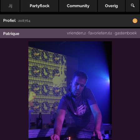
Jij
Partyflock
Community
Overig
🔍
Profiel
· 208764
vrienden
·
favorieten
·
gastenboek
Patrique
,2
,62