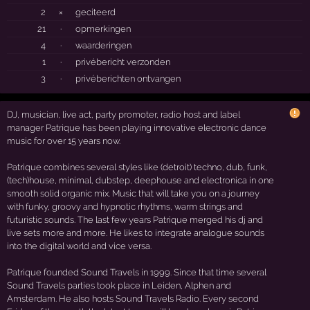
2
×
geciteerd
21
·
opmerkingen
4
·
waarderingen
1
·
privébericht verzonden
3
·
privéberichten ontvangen
DJ, musician, live act, party promoter, radio host and label
manager Patrique has been playing innovative electronic dance
music for over 15 years now.
Patrique combines several styles like (detroit) techno, dub, funk,
(tech)house, minimal, dubstep, deephouse and electronica in one
smooth solid organic mix. Music that will take you on a journey
with funky, groovy and hypnotic rhythms, warm strings and
futuristic sounds. The last few years Patrique merged his dj and
live sets more and more. He likes to integrate analogue sounds
into the digital world and vice versa.
Patrique founded Sound Travels in 1999. Since that time several
Sound Travels parties took place in Leiden, Alphen and
Amsterdam. He also hosts Sound Travels Radio. Every second