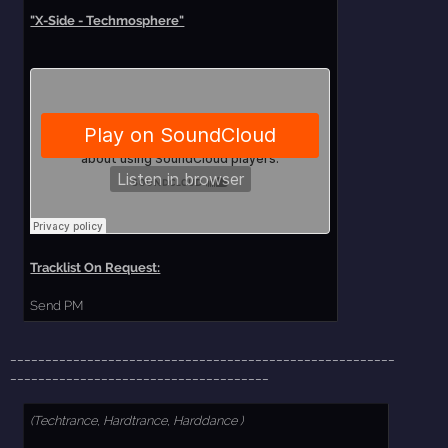
"X-Side - Techmosphere"
Tracklist On Request:
Send PM
_______________________________________________________
_____________________________________
(Techtrance, Hardtrance, Harddance )