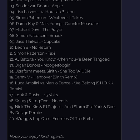
03. Sander van Doorn - Apple
04. Lisa Lashes - 12 Hours In Brixton
05. Simon Patterson - Whatever It Takes
06. Damo Kay & Mark Young - Counter Measures
07. Michael Dow - The Prayer
08. Simon Patterson - Smack
09. Jase Thirlwall - Cupcake
10. Leon B - No Return
11. Simon Patterson - Taxi
12. AJ Battuta - You Know When Youv'e Been Tangoed
13. Organ Donors - Moogerfoogin'
14. Ultraform meets. Sinith - She Too Will Die
15. Danny V - Hangover (Sinith Remix)
16. Luca Antolini vs. Marzio Dance - We Belong (S.H.O.K.K.
Remix)
17. Louk & Busho - 15 Volts
18. Wragg & Log:One - Necrosis
19. Nick The Kid & FJ Project - Acid Storm (Phil York & Dark
By Design Remix)
20. Wragg & Log:One - Enemies Of The Earth
Hope you enjoy! Kind regards,