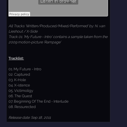
All Tracks 'Written/Produced/Mixed/Performed' by: N. van
Lieshout / X-Side
Track 01. 'My Future - Intro' contains a sample taken from the
2009 motion-picture 'Rampage'
Tracklist:
01. My Future - Intro
02. Captured
03. K-Hole
04. X-istence
05. Victimoligy
06. The Quest
07. Beginning Of The End - Interlude
08. Ressurected
Release date: Sep 18, 2011