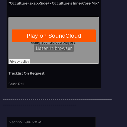
"Occulture (aka X-Side) - Occulture's InnerCore Mix"
Tracklist On Request:
Send PM
_______________________________________________________
_____________________________________
(Techno, Dark Wave)