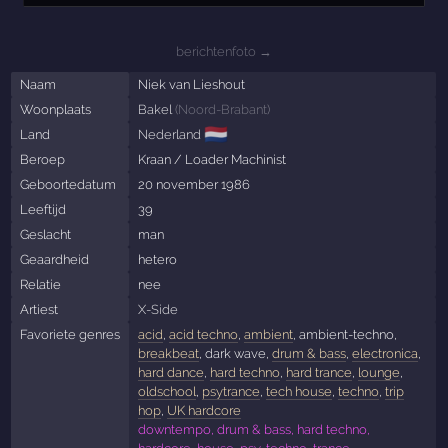
berichtenfoto →
Naam
Niek van Lieshout
Woonplaats
Bakel
(
Noord-Brabant
)
🇳🇱
Land
Nederland
Beroep
Kraan / Loader Machinist
Geboortedatum
20 november 1986
Leeftijd
39
Geslacht
man
Geaardheid
hetero
Relatie
nee
Artiest
X-Side
Favoriete genres
acid
,
acid techno
,
ambient
, ambient-techno,
breakbeat
, dark wave,
drum & bass
,
electronica
,
hard dance
,
hard techno
,
hard trance
,
lounge
,
oldschool
,
psytrance
,
tech house
,
techno
,
trip
hop
,
UK hardcore
downtempo, drum & bass, hard techno,