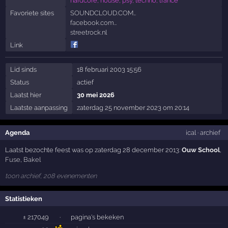
hardcore, house, psy, techno, trance
Favoriete sites
SOUNDCLOUD.COM…
facebook.com…
streetrock.nl
Link
Lid sinds
18 februari 2003 15:56
Status
actief
Laatst hier
30 mei 2026
Laatste aanpassing
zaterdag 25 november 2023 om 20:14
Agenda
ical
·
archief
Laatst bezochte feest was op zaterdag 28 december 2013:
Ouw School
,
Fuse
,
Bakel
toon archief, 208 evenementen
Statistieken
± 217049
·
pagina's bekeken