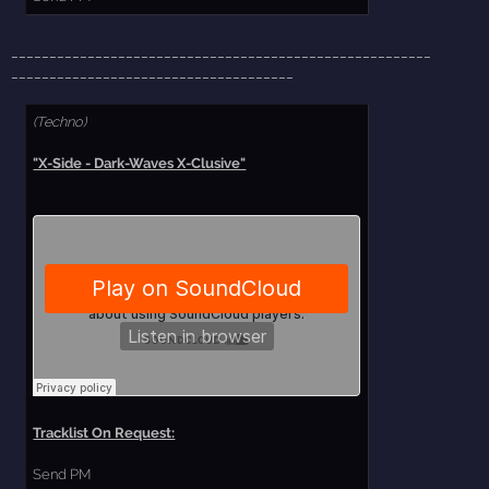
_______________________________________________________
_____________________________________
(Techno)
"X-Side - Dark-Waves X-Clusive"
Tracklist On Request:
Send PM