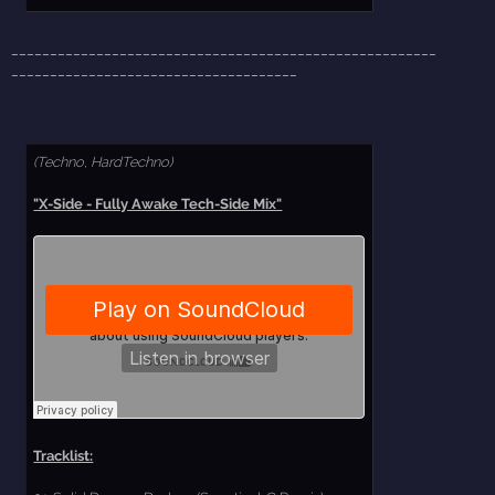
_______________________________________________________
_____________________________________
(Techno, HardTechno)
"X-Side - Fully Awake Tech-Side Mix"
Tracklist: