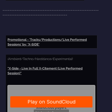
_______________________________________________________
_____________________________________
Promotional - 'Tracks/Productions/Live Performed
Sessions' by: 'X-SIDE'
(Ambient/Techno/Harddance/Experimental)
"X-Side - Live In Full X-Citement (Live Performed
Session)"