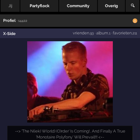
Jij
Partyflock
Community
Overig
🔍
Profiel
· 14422
vrienden
·
album
·
favorieten
X-Side
,93
,1
,211
-=> 'The N(iek) W(orld) (O)rder' Is Coming!.. And Finally A True
'Monotaire Polyfony' Will Prevail!!! <=-