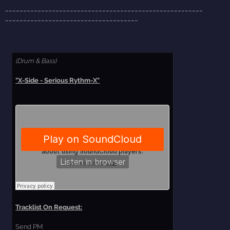
_______________________________________________________
_____________________________________
(Drum & Bass)
"X-Side - Serious Rythm-X"
Tracklist On Request:
Send PM