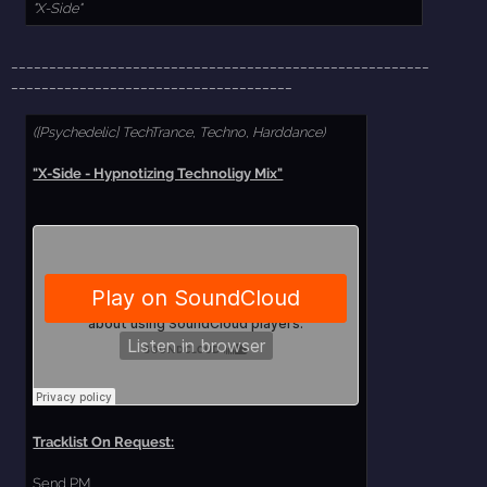
"X-Side"
_______________________________________________________
_____________________________________
([Psychedelic] TechTrance, Techno, Harddance)
"X-Side - Hypnotizing Technoligy Mix"
Tracklist On Request:
Send PM