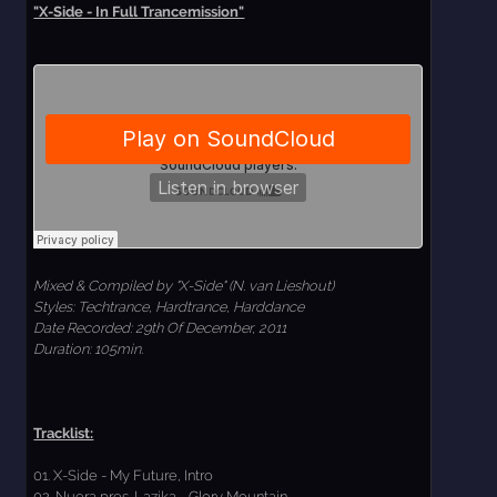
"X-Side - In Full Trancemission"
Mixed & Compiled by "X-Side" (N. van Lieshout)
Styles: Techtrance, Hardtrance, Harddance
Date Recorded: 29th Of December, 2011
Duration: 105min.
Tracklist:
01. X-Side - My Future, Intro
02. Nuera pres. Lazika - Glory Mountain