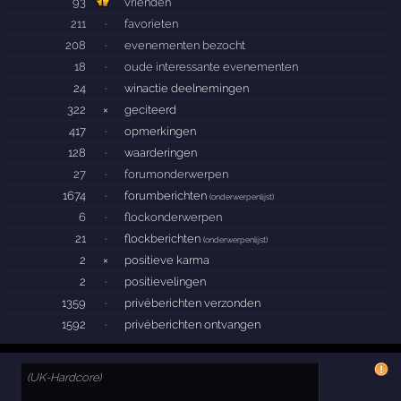
93
vrienden
211
·
favorieten
208
·
evenementen bezocht
18
·
oude interessante evenementen
24
·
winactie deelnemingen
322
×
geciteerd
417
·
opmerkingen
128
·
waarderingen
27
·
forumonderwerpen
1674
·
forumberichten
(
onderwerpenlijst
)
6
·
flockonderwerpen
21
·
flockberichten
(
onderwerpenlijst
)
2
×
positieve karma
2
·
positievelingen
1359
·
privéberichten verzonden
1592
·
privéberichten ontvangen
(UK-Hardcore)