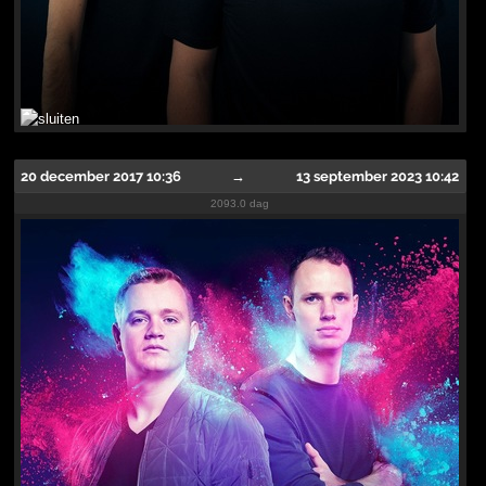
20 december 2017 10:36
→
13 september 2023 10:42
2093.0 dag