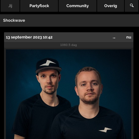
Jij
Partyflock
Community
Overig
🔍
Shockwave
13 september 2023 10:42
→
nu
1060.5 dag