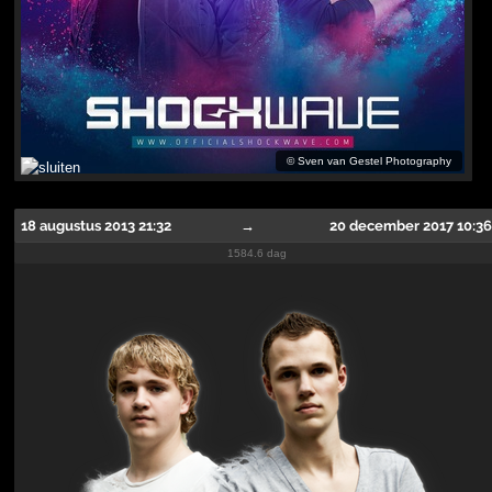
©
Sven van Gestel Photography
18 augustus 2013 21:32
→
20 december 2017 10:36
1584.6 dag