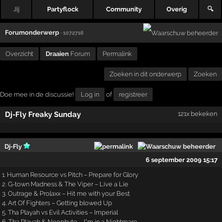
Jij
Partyflock
Community
Overig
🔍
Forumonderwerp
· 1072716
Overzicht
Draaien
Forum
Permalink
Zoeken in dit onderwerp
Zoeken
Doe mee in de discussie!
Log in
of
registreer
Dj-Fly Freaky Sunday
121x bekeken
Dj-Fly
6 september 2009 15:17
1. Human Resource vs Pitch – Prepare for Glory
2. G-town Madness & The Viper – Live a Lie
3. Outrage & Prolaxx – Hit me with your Best
4. Art Of Fighters – Getting blowed Up
5. Tha Playah vs Evil Activities – Imperial
6. Tha Playah & Neophyte – I”m in a Nightmare