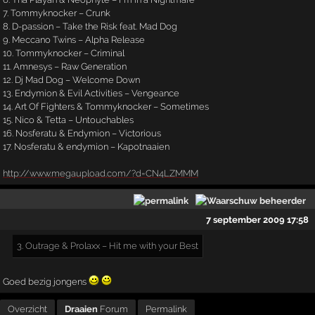
7. Tommyknocker – Crunk
8. D-passion – Take the Risk feat. Mad Dog
9. Meccano Twins – Alpha Release
10. Tommyknocker – Criminal
11. Amnesys – Raw Generation
12. Dj Mad Dog – Welcome Down
13. Endymion & Evil Activities – Vengeance
14. Art Of Fighters & Tommyknocker – Sometimes
15. Nico & Tetta – Untouchables
16. Nosferatu & Endymion – Victorious
17. Nosferatu & endymion – Kapotnaaien
http://www.megaupload.com/?d=CN4LZMMM
7 september 2009 17:58
3. Outrage & Prolaxx – Hit me with your Best
Goed bezig jongens
Overzicht
Draaien
Forum
Permalink