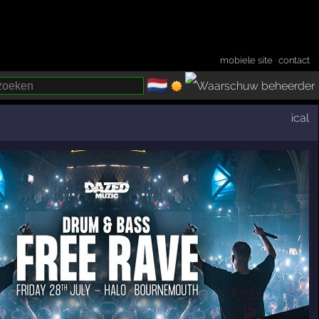
mobiele site
·
contact
🇳🇱
­
ical