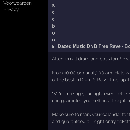
Voorwaarden
Privacy
Dazed Muzic DNB Free Rave - B
Attention all drum and bass fans! Br
From 10:00 pm until 3:00 am, Halo wil
of the best in Drum & Bass! Line-up 
We're making your night even better w
can guarantee yourself an all-night ent
Make sure to mark your calendar for t
and guaranteed all-night entry ticket