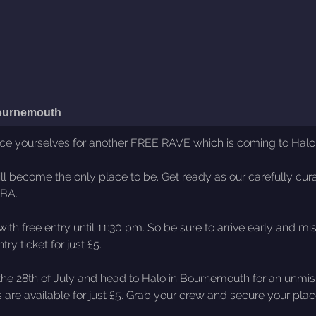
ournemouth
ace yourselves for another FREE RAVE which is coming to Halo 
l become the only place to be. Get ready as our carefully cur
TBA.
ith free entry until 11:30 pm. So be sure to arrive early and m
ry ticket for just £5.
he 28th of July and head to Halo in Bournemouth for an unmissa
s are available for just £5. Grab your crew and secure your pl