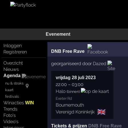
Evenement
Inloggen
DNB Free Rave
Registreren
Overzicht
georganiseerd door
Dazed
Nieuws
Agenda
vrijdag 28 juli 2023
nu & straks
22:00
–
03:00
kaart
Halo
(binnen)
festivals
Exeter Rd
Winacties
WIN
Bournemouth
Trends
🇬🇧
Verenigd Koninkrijk
Foto's
Video's
Tickets & prijzen
DNB Free Rave
Interviews