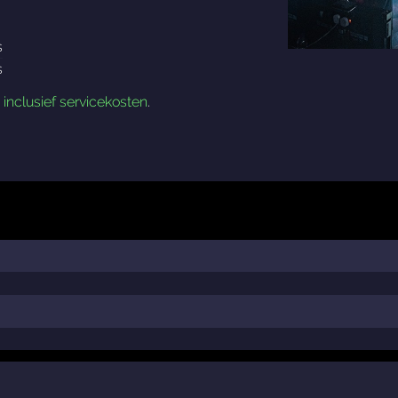
s
s
n
inclusief servicekosten
.