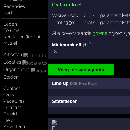
Gratis entree!
Recensies
Radio
Voorverkoop:
£
6
,-
garantieticket
tot 23:30:
gratis
garantieticket
Leden
Forums
Alle bovenstaande
groene
prijzen zij
Verslagen (leden)
Muziek
?
Minimumleeftijd
18
Artiesten
Locaties
Organisaties
Voeg toe aan agenda
Steden
Line-up
DNB Free Rave
Contact
Crew
Vacatures
Statistieken
Donaties
Beleid
Help
Adverteren