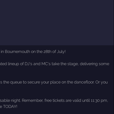
in Bournemouth on the 28th of July!
ated lineup of DJ's and MC's take the stage, delivering some
iss the queue to secure your place on the dancefloor. Or you
ble night. Remember, free tickets are valid until 11:30 pm,
ace TODAY!