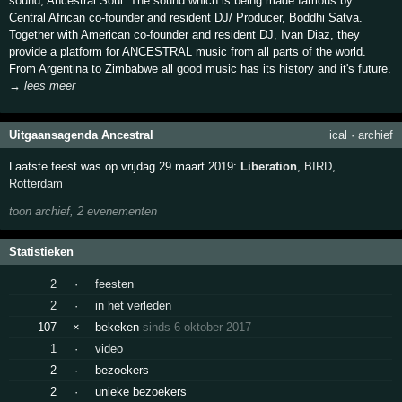
sound, Ancestral Soul. The sound which is being made famous by
Central African co-founder and resident DJ/ Producer, Boddhi Satva.
Together with American co-founder and resident DJ, Ivan Diaz, they
provide a platform for ANCESTRAL music from all parts of the world.
From Argentina to Zimbabwe all good music has its history and it's future.
→ lees meer
Uitgaansagenda Ancestral
ical
·
archief
Laatste feest was op vrijdag 29 maart 2019:
Liberation
,
BIRD
,
Rotterdam
toon archief, 2 evenementen
Statistieken
2
·
feesten
2
·
in het verleden
107
×
bekeken
sinds 6 oktober 2017
1
·
video
2
·
bezoekers
2
·
unieke bezoekers