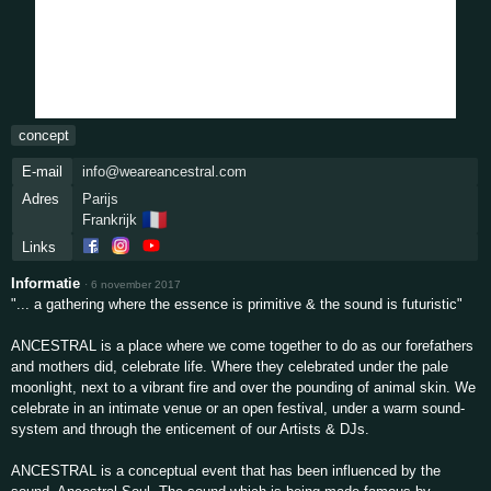
concept
E-mail
info@weareancestral.com
Adres
Parijs
🇫🇷
Frankrijk
Links
Informatie
·
6 november 2017
"... a gathering where the essence is primitive & the sound is futuristic"
ANCESTRAL is a place where we come together to do as our forefathers
and mothers did, celebrate life. Where they celebrated under the pale
moonlight, next to a vibrant fire and over the pounding of animal skin. We
celebrate in an intimate venue or an open festival, under a warm sound-
system and through the enticement of our Artists & DJs.
ANCESTRAL is a conceptual event that has been influenced by the