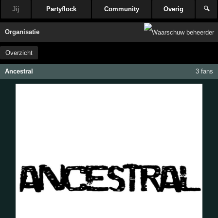
Jij
Partyflock
Community
Overig
🔍
Organisatie
Overzicht
Ancestral
3 fans