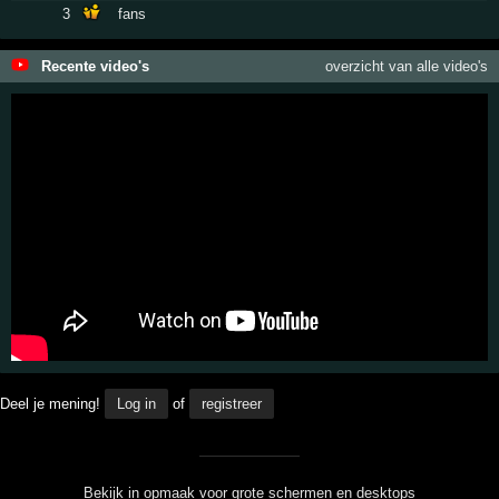
3
fans
Recente video's
overzicht van alle video's
Deel je mening!
Log in
of
registreer
Bekijk in opmaak voor grote schermen en desktops