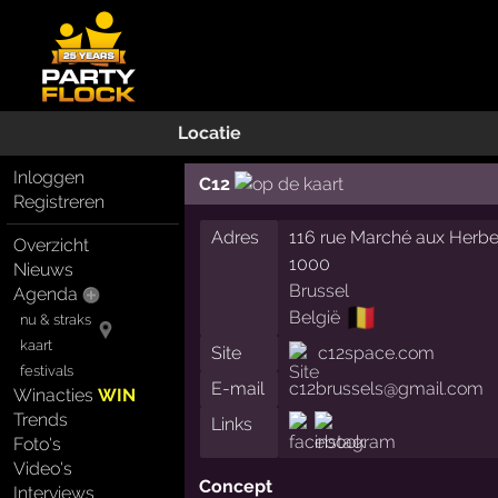
Locatie
Inloggen
C12
Registreren
Adres
116 rue Marché aux Herb
Overzicht
1000
Nieuws
Brussel
Agenda
🇧🇪
België
nu & straks
kaart
Site
c12space.com
festivals
E-mail
c12brussels@gmail.com
Winacties
WIN
Trends
Links
Foto's
Video's
Concept
Interviews