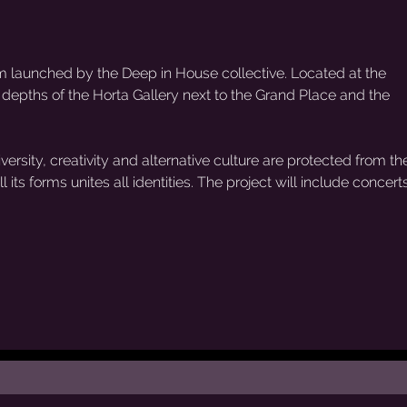
rm launched by the Deep in House collective. Located at the
e depths of the Horta Gallery next to the Grand Place and the
ersity, creativity and alternative culture are protected from the
 its forms unites all identities. The project will include concerts,