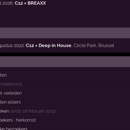
l 2026:
C12 × BREAXX
gustus 2022:
C12 × Deep in House
,
Circle Park
,
Brussel
sten
e toekomst
et verleden
ten elders
eken
sinds 18 februari 2019
oekers ·
herkomst
eke bezoekers