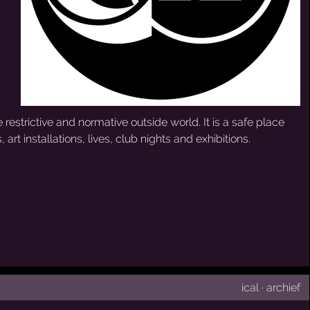
 restrictive and normative outside world. It is a safe place
 art installations, lives, club nights and exhibitions.
ical
·
archief