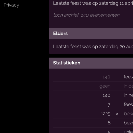
Laatste feest was op zaterdag 11 apri
Privacy
toon archief, 140 evenementen
Elders
Laatste feest was op zaterdag 20 au
Statistieken
140
·
fee
geen
·
in d
140
·
in h
7
·
fees
1225
×
bek
8
·
bez
5
·
uni