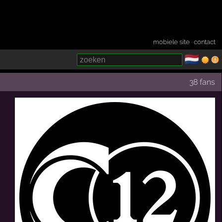
mobiele site
·
contact
🇳🇱
­
38 fans