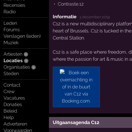
Contraste.12
Recensies
Radio
Informatie
·
3 december 2019
Leden
C12 is a new multidisciplinary platfo
Forums
heart of Brussels, C12 is tucked in th
Verslagen (leden)
Central Station.
Muziek
C12 is a safe place where freedom, div
Artiesten
where the passion for art & music in all
Locaties
Organisaties
Steden
Contact
Crew
Vacatures
Donaties
Beleid
Help
Uitgaansagenda C12
Adverteren
Voorwaarden