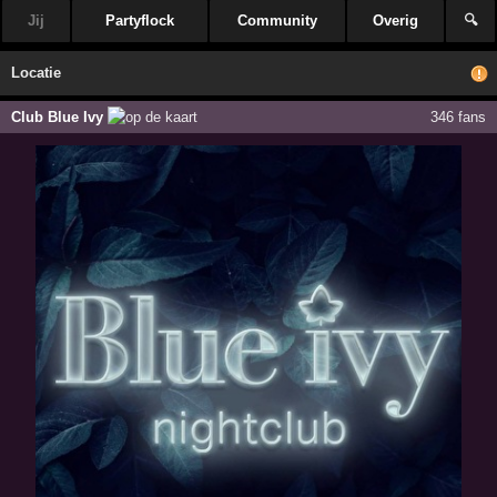
Jij
Partyflock
Community
Overig
🔍
Locatie
Club Blue Ivy
346 fans