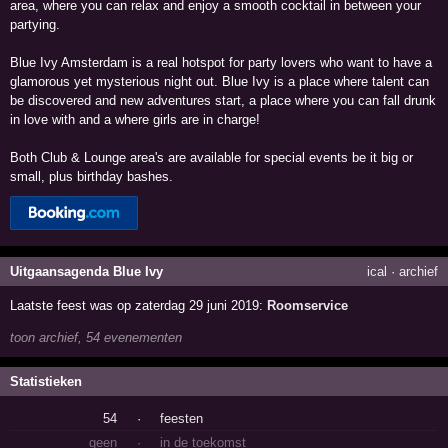
area, where you can relax and enjoy a smooth cocktail in between your
partying.
Blue Ivy Amsterdam is a real hotspot for party lovers who want to have a
glamorous yet mysterious night out. Blue Ivy is a place where talent can
be discovered and new adventures start, a place where you can fall drunk
in love with and a where girls are in charge!
Both Club & Lounge area's are available for special events be it big or
small, plus birthday bashes.
Uitgaansagenda Blue Ivy
ical
·
archief
Laatste feest was op zaterdag 29 juni 2019:
Roomservice
toon archief, 54 evenementen
Statistieken
54
·
feesten
geen
·
in de toekomst