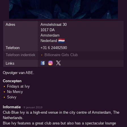
Adres
Amstelstraat 30
1017 DA
Amsterdam
🇳🇱
Nederland
Telefoon
+31 6 24482590
Telefoon indentiek
Billionaire Girls Club
Links
Opvolger van
ABE
.
Concepten
Fridays at Ivy
No Mercy
Soivy
Informatie
·
9 januari 2019
Club Blue Ivy is a high-end venue in the city centre of Amsterdam, The
Netherlands.
Blue Ivy features a great club area but also has a spectacular lounge