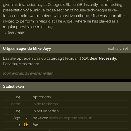
given his first residency at Cologne's Station2B. Instantly, his refreshing
presentation of a unique cross-section of house-tech-progressive-
techno-electro was received with positive critique. Mike was soon after
invited to perform in Madrid at The Angel, where he has played as a
regular guest since mid 2007.
→ lees meer
Uitgaansagenda Mike Jayy
ical
·
archief
Laatste optreden was op zaterdag 1 februari 2025:
Bear Necessity
,
Panama
,
Amsterdam
toon archief, 24 evenementen
Statistieken
24
·
optredens
geen
·
in de toekomst
24
·
in het verleden
830
×
bekeken
sinds 26 september 2016
1
fan