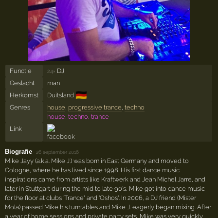
Functie
DJ
24×
Geslacht
man
🇩🇪
Herkomst
Duitsland
Genres
house
,
progressive trance
,
techno
house, techno, trance
Link
Biografie
·
26 september 2016
Mike Jayy (a.k.a. Mike J.) was born in East Germany and moved to
Cologne, where he has lived since 1998. His first dance music
inspirations came from artists like Kraftwerk and Jean Michel Jarre, and
later in Stuttgart during the mid to late 90's, Mike got into dance music
for the floor at clubs 'Trance" and 'Oshos". In 2006, a DJ friend (Mister
Mola) passed Mike his turntables and Mike J. eagerly began mixing. After
a year of home sessions and private party sets, Mike was very quickly