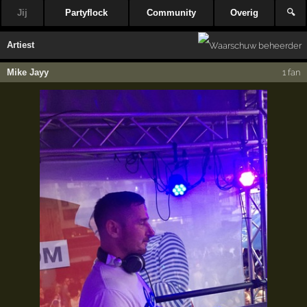
Jij
Partyflock
Community
Overig
🔍
Artiest
Mike Jayy
1 fan