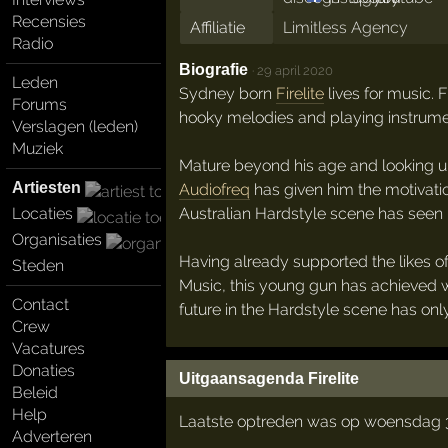
Recensies
Affiliatie
Limitless Agency
Radio
Biografie
·
29 april 2020
Leden
Sydney born
Firelite
lives for music. 
Forums
hooky melodies and playing instrume
Verslagen (leden)
Muziek
Mature beyond his age and looking u
Artiesten
Audiofreq
has given him the motivatio
Australian Hardstyle scene has seen i
Locaties
Organisaties
Having already supported the likes o
Steden
Music, this young gun has achieved wh
Contact
future in the Hardstyle scene has onl
Crew
Vacatures
Donaties
Uitgaansagenda Firelite
Beleid
Help
Laatste optreden was op woensdag 
Adverteren