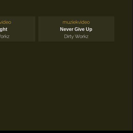
video
muziekvideo
ight
Never Give Up
Workz
Dirty Workz