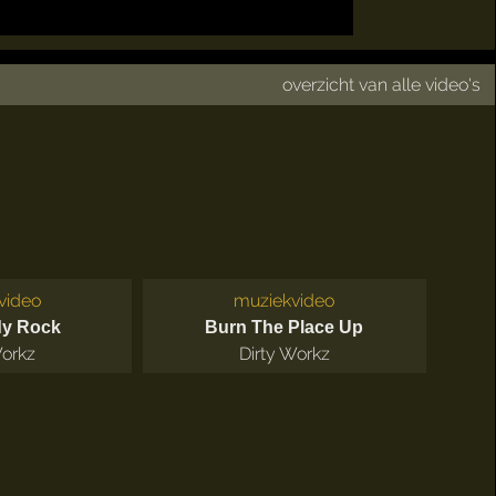
overzicht van alle video's
video
muziekvideo
dy Rock
Burn The Place Up
Workz
Dirty Workz