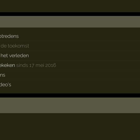
ptredens
n de toekomst
n het verleden
ekeken
sinds 17 mei 2016
ans
ideo's