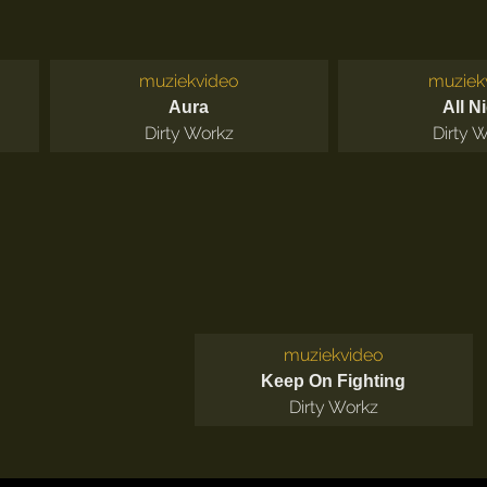
muziekvideo
muziek
Aura
All N
Dirty Workz
Dirty 
muziekvideo
Keep On Fighting
Dirty Workz