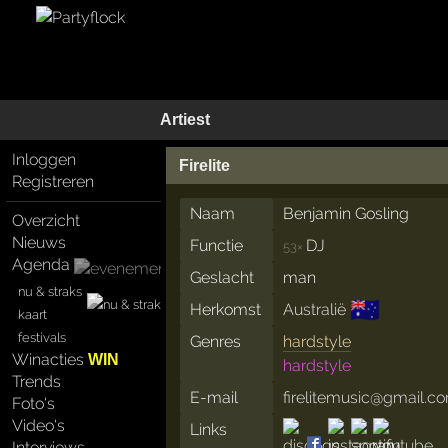
Artiest
Inloggen
Firelite
Registreren
Naam
Benjamin Gosling
Overzicht
Nieuws
Functie
DJ
53×
Agenda
Geslacht
man
nu & straks
🇦🇺
Herkomst
Australië
kaart
festivals
Genres
hardstyle
Winacties
WIN
hardstyle
Trends
E-mail
firelitemusic@gmail.c
Foto's
Video's
Links
Interviews