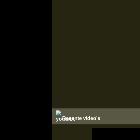
Recente video's