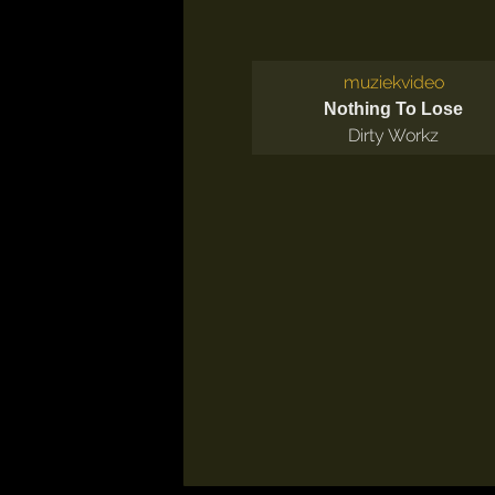
muziekvideo
Nothing To Lose
Dirty Workz