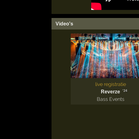
Video's
live registratie
'24
Reverze
Bass Events