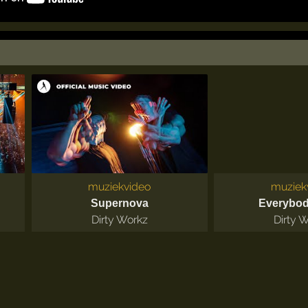
muziekvideo
muziek
Supernova
Everybo
Dirty Workz
Dirty 