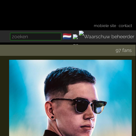
mobiele site
·
contact
🇳🇱
­
97 fans