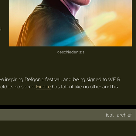
g
geschiedenis: 1
we inspiring Defqon 1 festival, and being signed to WE R
old its no secret
Firelite
has talent like no other and his
ical
·
archief