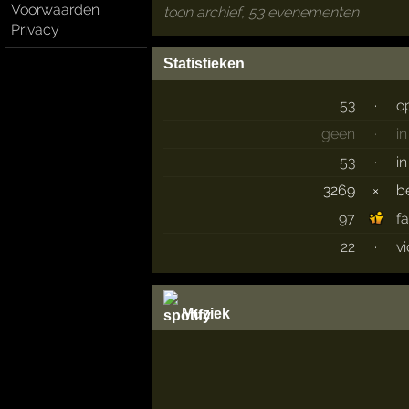
Voorwaarden
toon archief, 53 evenementen
Privacy
Statistieken
53
·
o
geen
·
i
53
·
i
3269
×
b
97
f
22
·
v
Muziek