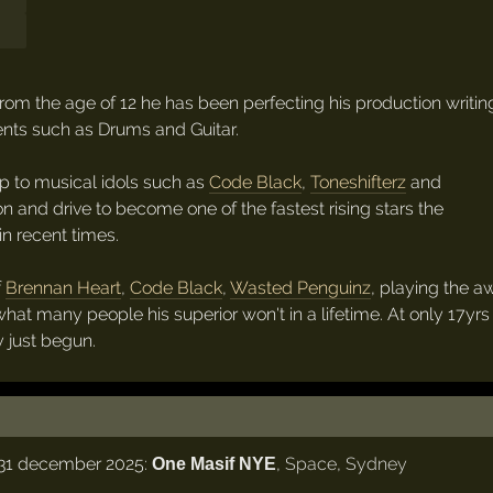
From the age of 12 he has been perfecting his production writin
nts such as Drums and Guitar.
p to musical idols such as
Code Black
,
Toneshifterz
and
n and drive to become one of the fastest rising stars the
n recent times.
f
Brennan Heart
,
Code Black
,
Wasted Penguinz
, playing the a
at many people his superior won't in a lifetime. At only 17yrs 
y just begun.
31 december 2025:
,
Space
,
Sydney
One Masif NYE