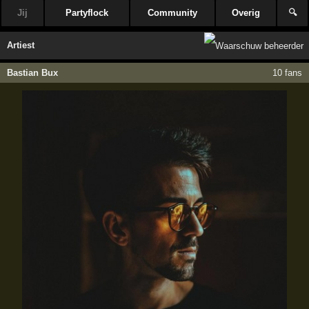
Jij
Partyflock
Community
Overig
🔍
Artiest
Bastian Bux
10 fans