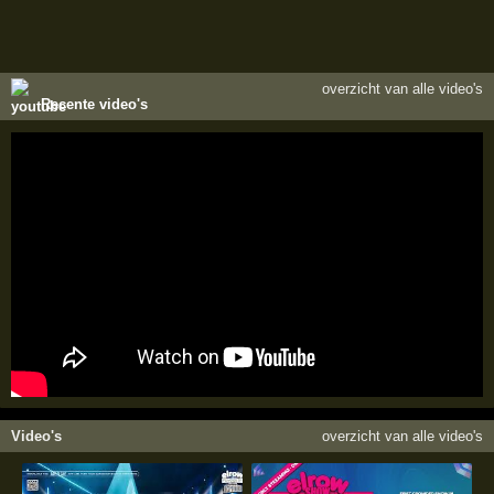
overzicht van alle video's
Recente video's
Video's
overzicht van alle video's