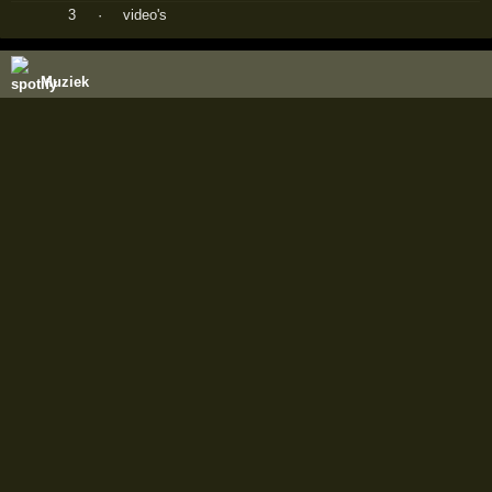
3
·
video's
Muziek