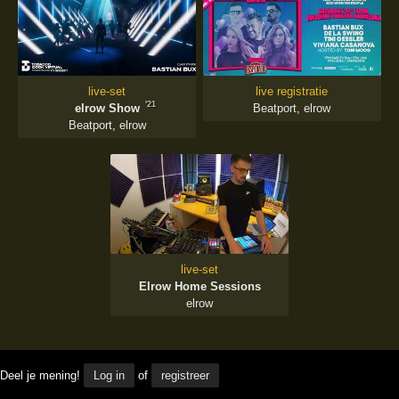
live-set
live registratie
'21
elrow Show
Beatport
,
elrow
Beatport
,
elrow
live-set
Elrow Home Sessions
elrow
Deel je mening!
Log in
of
registreer