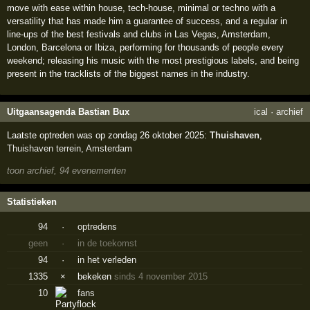
move with ease within house, tech-house, minimal or techno with a
versatility that has made him a guarantee of success, and a regular in
line-ups of the best festivals and clubs in Las Vegas, Amsterdam,
London, Barcelona or Ibiza, performing for thousands of people every
weekend; releasing his music with the most prestigious labels, and being
present in the tracklists of the biggest names in the industry.
Uitgaansagenda Bastian Bux
ical
·
archief
Laatste optreden was op zondag 26 oktober 2025:
Thuishaven
,
Thuishaven terrein
,
Amsterdam
toon archief, 94 evenementen
Statistieken
94
·
optredens
geen
·
in de toekomst
94
·
in het verleden
1335
×
bekeken
sinds 4 november 2015
10
fans