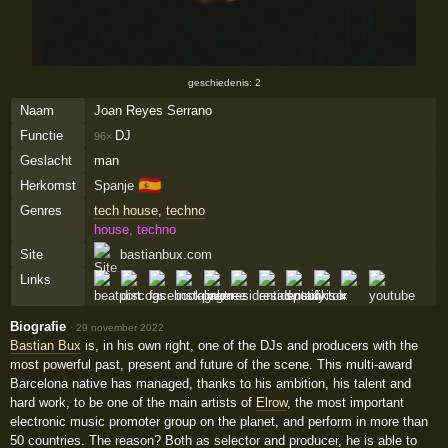
geschiedenis: 2
Naam
Joan Reyes Serrano
Functie
DJ
96×
Geslacht
man
🇪🇸
Herkomst
Spanje
Genres
tech house
,
techno
house, techno
Site
bastianbux.com
Links
Biografie
·
29 november 2022
Bastian Bux
is, in his own right, one of the DJs and producers with the
most powerful past, present and future of the scene. This multi-award
Barcelona native has managed, thanks to his ambition, his talent and
hard work, to be one of the main artists of
Elrow
, the most important
electronic music promoter group on the planet, and perform in more than
50 countries. The reason? Both as selector and producer, he is able to