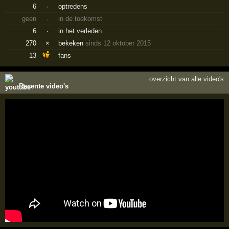
6
·
optredens
geen
·
in de toekomst
6
·
in het verleden
270
×
bekeken
sinds 12 oktober 2015
13
fans
overzicht van alle video's
Recente video's