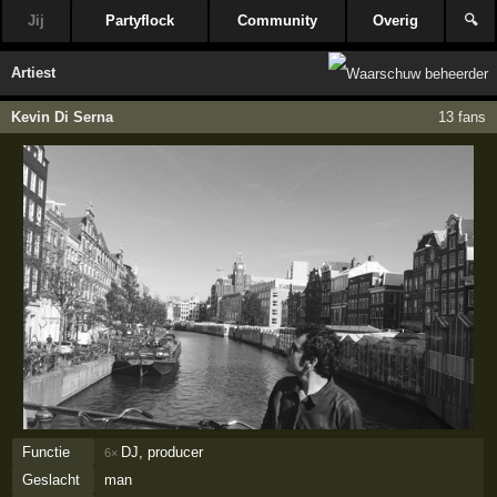
Jij
Partyflock
Community
Overig
🔍
Artiest
Kevin Di Serna
13 fans
Functie
DJ, producer
6×
Geslacht
man