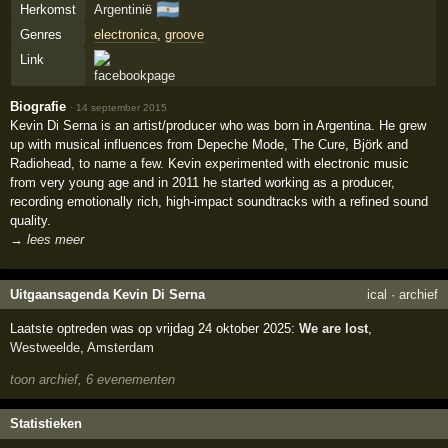
🇦🇷
Herkomst
Argentinië
Genres
electronica
,
groove
Link
Biografie
·
14 september 2015
Kevin Di Serna is an artist/producer who was born in Argentina. He grew
up with musical influences from Depeche Mode, The Cure, Björk and
Radiohead, to name a few. Kevin experimented with electronic music
from very young age and in 2011 he started working as a producer,
recording emotionally rich, high-impact soundtracks with a refined sound
quality.
→ lees meer
Uitgaansagenda Kevin Di Serna
ical
·
archief
Laatste optreden was op vrijdag 24 oktober 2025:
We are lost
,
Westweelde
,
Amsterdam
toon archief, 6 evenementen
Statistieken