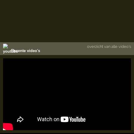
overzicht van alle video's
Recente video's