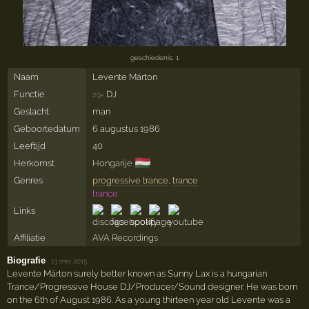
geschiedenis: 1
Naam
Levente Márton
Functie
DJ
29×
Geslacht
man
Geboortedatum
6 augustus 1986
Leeftijd
40
🇭🇺
Herkomst
Hongarije
Genres
progressive trance
,
trance
trance
Links
Affiliatie
AVA Recordings
Biografie
·
13 mei 2015
Levente Márton surely better known as Sunny Lax is a hungarian
Trance/Progressive House DJ/Producer/Sound designer. He was born
on the 6th of August 1986. As a young thirteen year old Levente was a