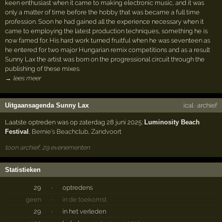
keen enthusiast when it came to making electronic music, and it was
only a matter of time before the hobby that was became a full time
profession. Soon he had gained all the experience necessary when it
came to employing the latest production techniques, something he is
now famed for. His hard work turned fruitful when he was seventeen as
he entered for two major Hungarian remix competitions and as a result
Sunny Lax the artist was born on the progressional circuit through the
publishing of these mixes.
→ lees meer
Uitgaansagenda Sunny Lax
ical
·
archief
Laatste optreden was op zaterdag 28 juni 2025:
Luminosity Beach
Festival
,
Bernie's Beachclub
,
Zandvoort
toon archief, 29 evenementen
Statistieken
29
·
optredens
geen
·
in de toekomst
29
·
in het verleden