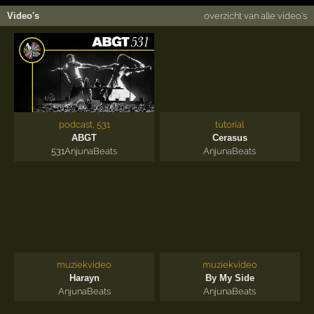
Video's
overzicht van alle video's
podcast, 531
tutorial
ABGT
Cerasus
531
AnjunaBeats
AnjunaBeats
muziekvideo
muziekvideo
Harayn
By My Side
AnjunaBeats
AnjunaBeats