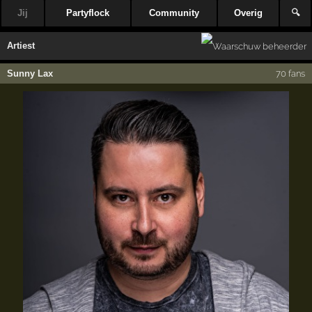
Jij
Partyflock
Community
Overig
🔍
Artiest
Sunny Lax
70 fans