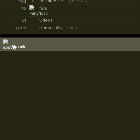
1193
×
bekeken
sinds 13 mei 2015
70
fans
13
·
video's
geen
stemresultaat
(1 stem)
Muziek