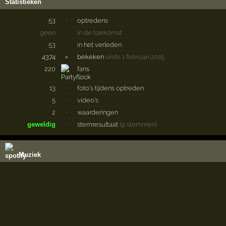
Statistieken
53
·
optredens
geen
·
in de toekomst
53
·
in het verleden
4374
×
bekeken
sinds 1 februari 2015
220
fans
13
·
foto's tijdens optreden
5
·
video's
2
·
waarderingen
geweldig
·
stemresultaat
(9 stemmen)
Muziek