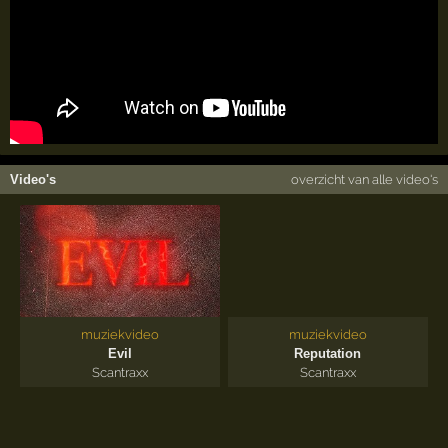
Video's
overzicht van alle video's
muziekvideo
muziekvideo
Evil
Reputation
Scantraxx
Scantraxx