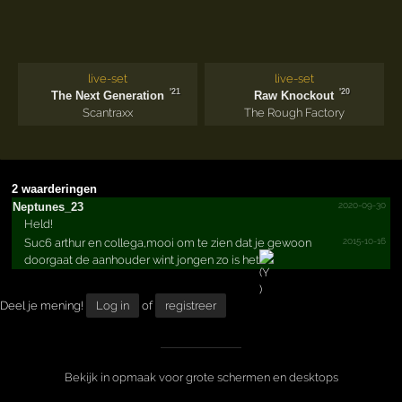
live-set
live-set
'21
'20
The Next Generation
Raw Knockout
Scantraxx
The Rough Factory
2 waarderingen
2020-09-30
Neptunes_23
Held!
2015-10-16
Suc6 arthur en collega,mooi om te zien dat je gewoon
doorgaat de aanhouder wint jongen zo is het
Deel je mening!
Log in
of
registreer
Bekijk in opmaak voor grote schermen en desktops