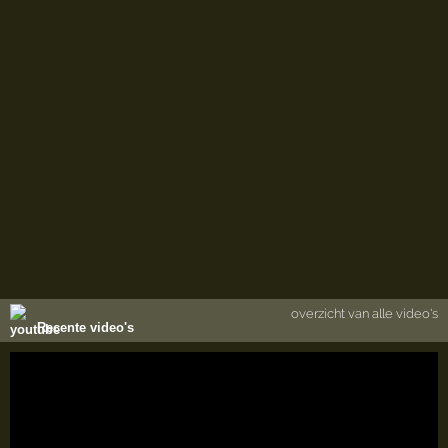
overzicht van alle video's
Recente video's