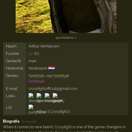
geschiedenis: 1
Naam
Arthur Verhoeven
Functie
DJ
53×
Geslacht
man
🇳🇱
Herkomst
Nederland
Genres
hardstyle
,
raw hardstyle
hardstyle
E-mail
crossfightofficial@gmail.com
Links
Lid
Arthur || Crossfight ||
Biografie
·
6 mei 2020
When it comes to new talent,
Crossfight
is one of the game changers in