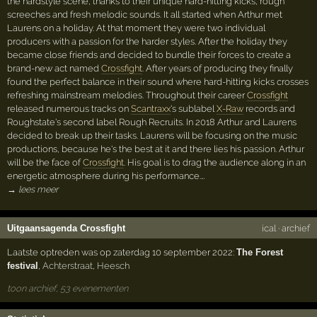
the hardstyle scene, thanks to their unique hard-hitting kicks, rough
screeches and fresh melodic sounds. It all started when Arthur met
Laurens on a holiday. At that moment they were two individual
producers with a passion for the harder styles. After the holiday they
became close friends and decided to bundle their forces to create a
brand-new act named
Crossfight
. After years of producing they finally
found the perfect balance in their sound where hard-hitting kicks crosses
refreshing mainstream melodies. Throughout their career
Crossfight
released numerous tracks on
Scantraxx
's sublabel
X-Raw
records and
Roughstate's second label Rough Recruits. In 2018 Arthur and Laurens
decided to break up their tasks. Laurens will be focusing on the music
productions, because he's the best at it and there lies his passion. Arthur
will be the face of
Crossfight
. His goal is to drag the audience along in an
energetic atmosphere during his performance.…
→ lees meer
Uitgaansagenda Crossfight
ical
·
archief
Laatste optreden was op zaterdag 10 september 2022:
The Forest
festival
,
Achterstraat
,
Heesch
toon archief, 53 evenementen