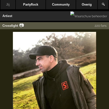
Jij
Partyflock
Community
Overig
🔍
Artiest
📷
Crossfight
220 fans