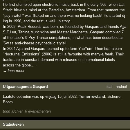
He first stumbled upon electronic music back in the early '90s, when Eat
Static blew his mind at the Paradiso, Amsterdam. From that moment the
"psy switch" was flicked on and there was no looking back! He started dj-
ing in 1996, and the rest is well...history..
In 2003, Peak Records was born, co-founded by Gaspard and friends Ajja
S.F.Leu, Tanina Munchkina and Master Margherita. Gaspard compiled 7
of the label's 9 Psy Trance compilations, in what has been described as
'Swiss anti-cheese psychedelic style'!
In 2004 Ajja and Gaspard teamed up to form YabYum. Their first album
"Nocturnal Emissions" (2006) is still a favourite with many-a freak. Their
tracks are in constant demand with releases on international labels
across the globe.…
→ lees meer
Uitgaansagenda Gaspard
ical
·
archief
Laatste optreden was op vrijdag 15 juli 2022:
Tomorrowland
,
Schorre
,
Boom
toon archief, 6 evenementen
Statistieken