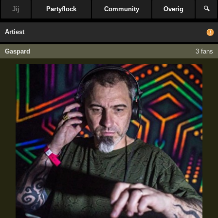
Jij
Partyflock
Community
Overig
🔍
Artiest
Gaspard
3 fans