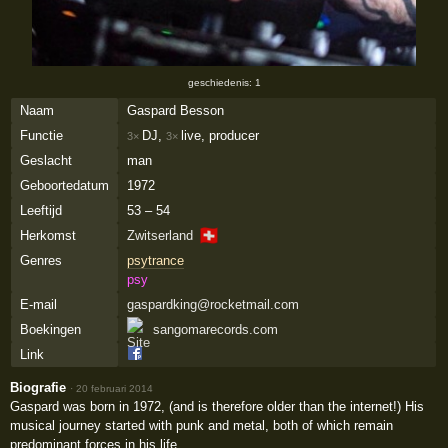
geschiedenis: 1
Naam
Gaspard Besson
Functie
DJ,
live, producer
3×
3×
Geslacht
man
Geboortedatum
1972
Leeftijd
53 – 54
🇨🇭
Herkomst
Zwitserland
Genres
psytrance
psy
E-mail
gaspardking@rocketmail.com
Boekingen
sangomarecords.com
Link
Biografie
·
20 februari 2014
Gaspard was born in 1972, (and is therefore older than the internet!) His
musical journey started with punk and metal, both of which remain
predominant forces in his life.