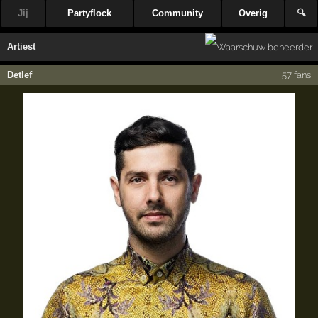
Jij
Partyflock
Community
Overig
🔍
Artiest
Detlef
57 fans