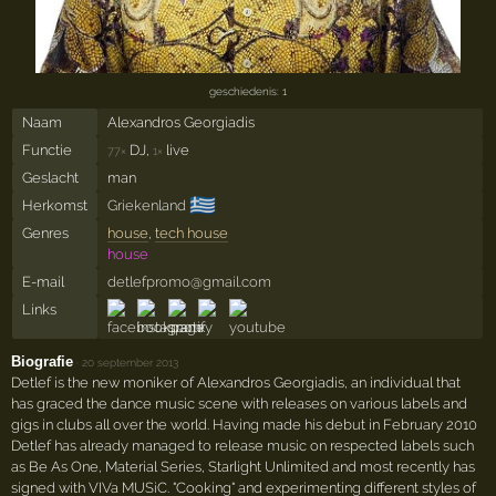
geschiedenis: 1
Naam
Alexandros Georgiadis
Functie
DJ,
live
77×
1×
Geslacht
man
🇬🇷
Herkomst
Griekenland
Genres
house
,
tech house
house
E-mail
detlefpromo@gmail.com
Links
Biografie
·
20 september 2013
Detlef is the new moniker of Alexandros Georgiadis, an individual that
has graced the dance music scene with releases on various labels and
gigs in clubs all over the world. Having made his debut in February 2010
Detlef has already managed to release music on respected labels such
as Be As One, Material Series, Starlight Unlimited and most recently has
signed with VIVa MUSiC. "Cooking" and experimenting different styles of