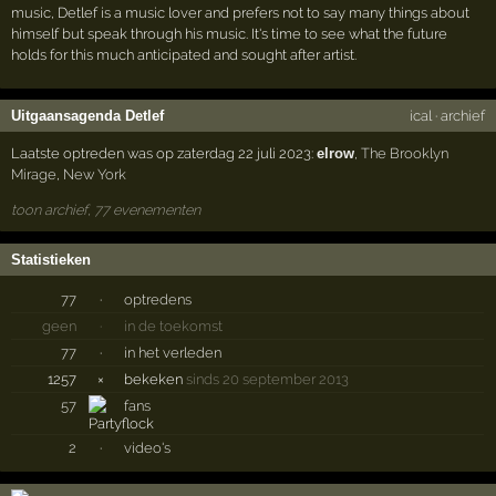
music, Detlef is a music lover and prefers not to say many things about
himself but speak through his music. It's time to see what the future
holds for this much anticipated and sought after artist.
Uitgaansagenda Detlef
ical
·
archief
Laatste optreden was op zaterdag 22 juli 2023:
elrow
,
The Brooklyn
Mirage
,
New York
toon archief, 77 evenementen
Statistieken
77
·
optredens
geen
·
in de toekomst
77
·
in het verleden
1257
×
bekeken
sinds 20 september 2013
57
fans
2
·
video's