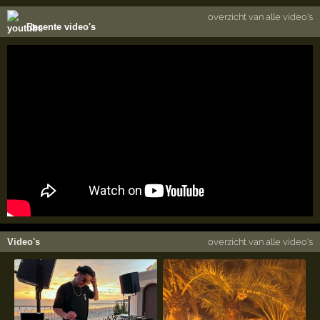
overzicht van alle video's
Recente video's
Video's
overzicht van alle video's