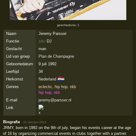
geschiedenis: 1
Naam
Jeremy Parsser
Functie
DJ
105×
Geslacht
man
Lid van groep
Plan de Champagne
Geboortedatum
9 juli 1992
Leeftijd
34
🇳🇱
Herkomst
Nederland
Genres
eclectic
,
hip hop
,
r&b
hip hop, r&b
E-mail
jeremy@parsser.nl
Link
Biografie
·
22 oktober 2013
JRMY, born in 1992 on the 9th of july, began his events career at the age
of 16 by organizing commercial events in clubs together with a partner.