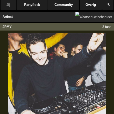
Jij
Partyflock
Community
Overig
🔍
Artiest
JRMY
3 fans