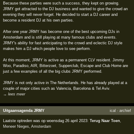
Because these parties were such a success, they kept on growing.
JRMY got attracted to the DJ business and wanted to give the crowd an
evening they will never forget. He decided to start a DJ career and
become a resident DJ at his own parties.
After one year JRMY has become one of the best upcoming DJs in
Amsterdam and is still playing at many famous clubs and events.
JRMY's ability for fast anticipating to the crowd and eclectic DJ style
makes him a DJ which people love to see perform.
At this moment, JRMY is active as a permanent CLV resident. Jimmy
Woo, Paradiso, AIR, Bitterzoet, Supperclub, Escape and Club Home are
just a few examples of all the big clubs JRMY performed.
JRMY is not only active in The Netherlands. He has already played at a
couple of major cities such as Valencia, Barcelona & Tel Aviv.
→ lees meer
Uitgaansagenda JRMY
ical
·
archief
Laatste optreden was op woensdag 26 april 2023:
Terug Naar Toen
,
Meneer Nieges
,
Amsterdam