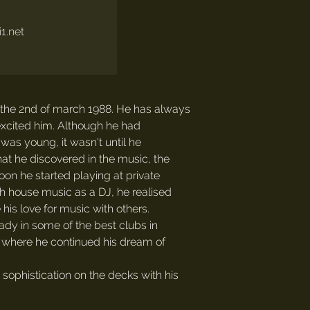
1.net
 the 2nd of march 1988. He has always
 excited him. Although he had
was young, it wasn't until he
hat he discovered in the music, the
oon he started playing at private
th house music as a DJ, he realised
his love for music with others.
ady in some of the best clubs in
where he continued his dream of
ophistication on the decks with his