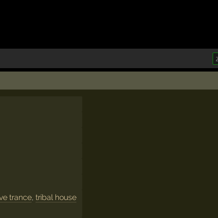
ve trance
,
tribal house