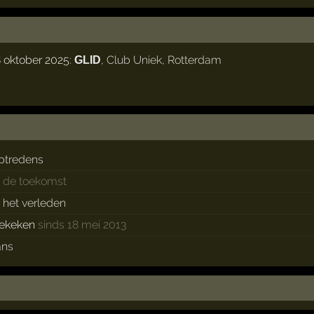
 oktober 2025:
,
Club Uniek
,
Rotterdam
GLID
ptredens
n de toekomst
n het verleden
ekeken
sinds 18 mei 2013
ans