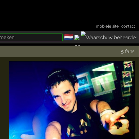
mobiele site
·
contact
🇳🇱
­
5 fans