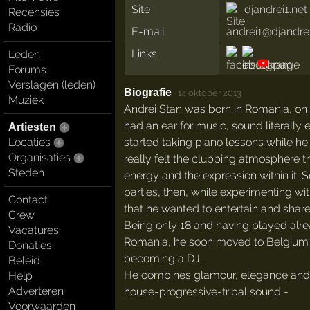
Site
djandrei1.net
Recensies
Radio
E-mail
andrei1@djandrei
Links
Leden
Forums
Verslagen (leden)
Biografie
·
14 oktober 2013
Muziek
Andrei Stan was born in Romania, on
had an ear for music, sound literally
Artiesten
started taking piano lessons while he 
Locaties
Organisaties
really felt the clubbing atmosphere t
Steden
energy and the expression within it. S
parties, then, while experimenting wi
Contact
that he wanted to entertain and share 
Crew
Being only 18 and having played alre
Vacatures
Romania, he soon moved to Belgium 
Donaties
becoming a DJ.
Beleid
He combines glamour, elegance and s
Help
Adverteren
house-progressive-tribal sound -
Voorwaarden