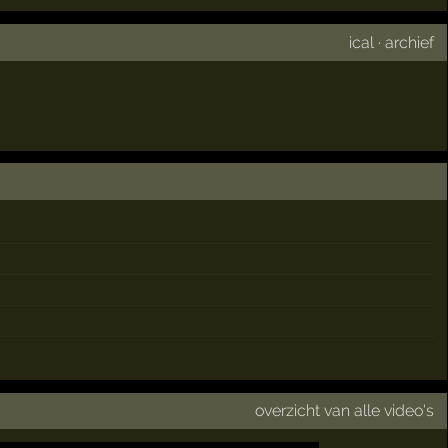
ical
·
archief
overzicht van alle video's