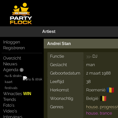
Artiest
Inloggen
Andrei Stan
Registreren
Functie
DJ
39×
Overzicht
Nieuws
Geslacht
man
Agenda
Geboortedatum
2 maart 1988
nu & straks
Leeftijd
38
kaart
festivals
🇷🇴
Herkomst
Roemenië
Winacties
WIN
🇧🇪
Woonachtig
België
Trends
Foto's
Genres
house
,
progressi
Video's
house, trance
Interviews