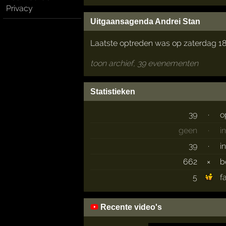
Privacy
Uitgaansagenda Andrei Stan
Laatste optreden was op zaterdag 18
toon archief, 39 evenementen
Statistieken
39
·
o
geen
·
i
39
·
i
662
×
b
5
f
Recente video's