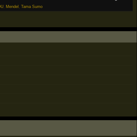
OU
,
Mendel
,
Tama Sumo