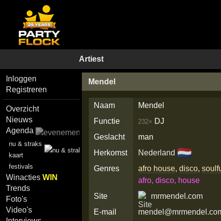
Artiest
Inloggen
Mendel
Registreren
Naam
Mendel
Overzicht
Nieuws
Functie
DJ
232×
Agenda
Geslacht
man
nu & straks
🇳🇱
Herkomst
Nederland
kaart
festivals
Genres
afro house
,
disco
,
soulf
Winacties
WIN
afro, disco, house
Trends
Site
mrmendel.com
Foto's
Video's
E-mail
mendel@mrmendel.co
Interviews