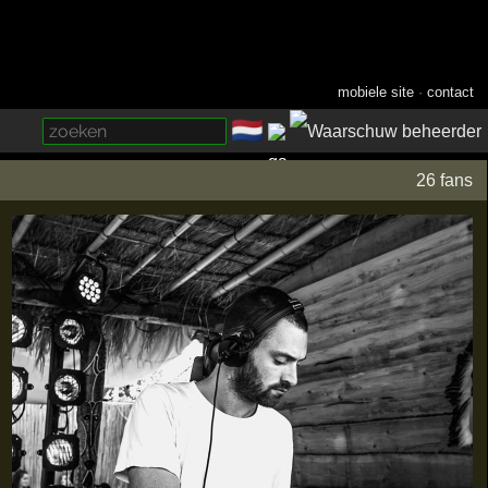
mobiele site
·
contact
🇳🇱
­
26 fans