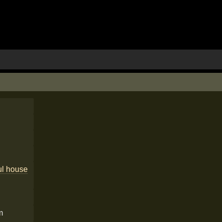
ul house
m