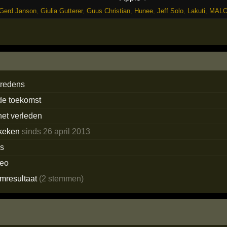
Gerd Janson
,
Giulia Gutterer
,
Guus Christian
,
Hunee
,
Jeff Solo
,
Lakuti
,
MAL
tredens
 de toekomst
het verleden
keken
sinds 26 april 2013
ns
deo
emresultaat
(2 stemmen)