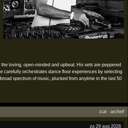
her the loving, open-minded and upbeat. His sets are peppered
e carefully orchestrates dance floor experiences by selecting
broad spectrum of music, plucked from anytime in the last 50
ical
·
archief
za 29 aug 2026