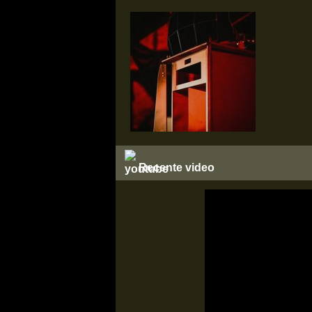
Recente video