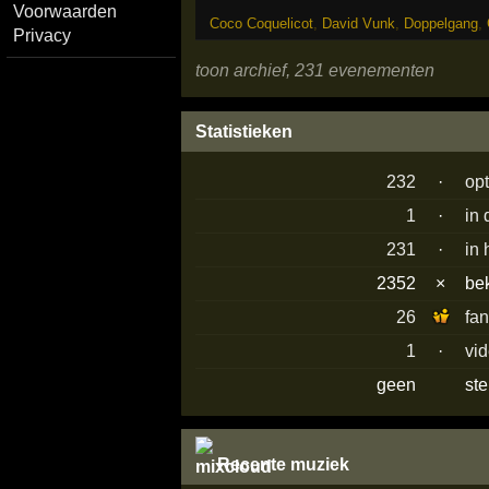
Voorwaarden
Coco Coquelicot
,
David Vunk
,
Doppelgang
,
Privacy
toon archief, 231 evenementen
Statistieken
232
·
op
1
·
in
231
·
in 
2352
×
be
26
fa
1
·
vi
geen
st
Recente muziek