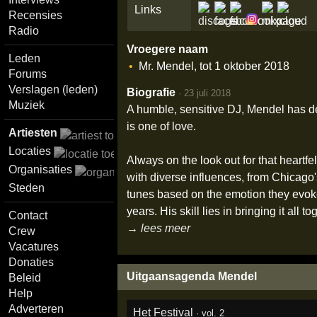
Links
Recensies
Radio
Vroegere naam
Leden
Mr. Mendel, tot 1 oktober 2018
Forums
Verslagen (leden)
Biografie
·
23 juli 2018
Muziek
A humble, sensitive DJ, Mendel has d
is one of love.
Artiesten
Locaties
Always on the look out for that heartf
Organisaties
with diverse influences, from Chicago
Steden
tunes based on the emotion they evoke
years. His skill lies in bringing it all
Contact
→ lees meer
Crew
Vacatures
Donaties
Uitgaansagenda Mendel
Beleid
Help
Adverteren
Het Festival
·
vol. 2