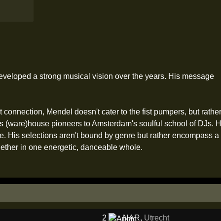
eveloped a strong musical vision over the years. His message
elt connection, Mendel doesn't cater to the fist pumpers, but rat
's (ware)house pioneers to Amsterdam's soulful school of DJs. H
. His selections aren't bound by genre but rather encompass a 
 together in one energetic, danceable whole.
2
NAR
,
Utrecht