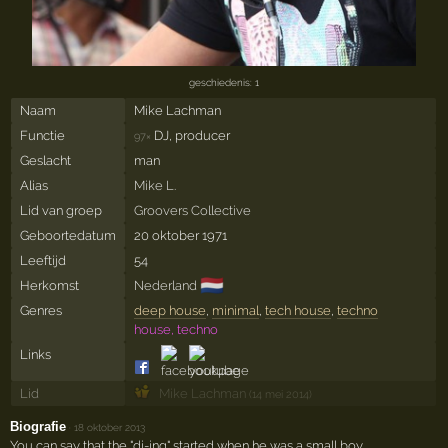
geschiedenis: 1
Naam
Mike Lachman
Functie
DJ, producer
97×
Geslacht
man
Alias
Mike L.
Lid van groep
Groovers Collective
Geboortedatum
20 oktober 1971
Leeftijd
54
🇳🇱
Herkomst
Nederland
Genres
deep house
,
minimal
,
tech house
,
techno
house, techno
Links
Lid
Mike Lachman
(14 mei 2014)
Biografie
·
18 oktober 2013
You can say that the "dj-ing" started when he was a small boy.