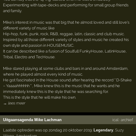
Experimenting with tape-decks and performing for small group friends
and family.
Mike's interest in music was that big that he almost loved and still love's
different variety of music like
Hip-hop, funk, punk, rock, R&B, reggae, latin, classic and club music.
Inspired by all those different variety of styles and music he created his
own style and passion in HOUSEMUSIC.
It can be described like a fusion of Soulfull FunkyHouse, LatinHouse,
Tribal, Electro and TecHouse.
Mike stared playing at some clubs and bars in and around Amsterdam,
where he played almost every kind of music.
He got fascinated in the House sound after hearing the record " D-Shake
– Yaaaahhhhhh " , Mike knew this is the music that he wants and he
immediately knew this is the style that he was searching for.
This is the style that he will make his own.
→ lees meer
Uitgaansagenda Mike Lachman
ical
·
archief
Laatste optreden was op zondag 20 oktober 2019:
Legendary
,
Suzy
Wong
,
Amsterdam