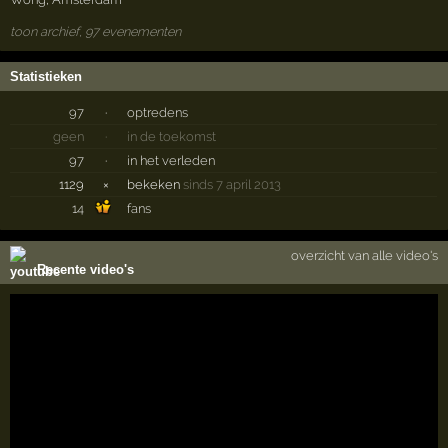
toon archief, 97 evenementen
Statistieken
97
·
optredens
geen
·
in de toekomst
97
·
in het verleden
1129
×
bekeken
sinds 7 april 2013
14
fans
overzicht van alle video's
Recente video's