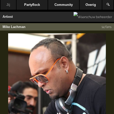
Jij
Partyflock
Community
Overig
🔍
Artiest
Mike Lachman
14 fans