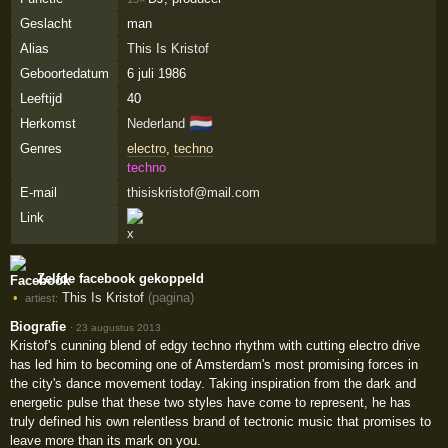
Geslacht
man
Alias
This Is Kristof
Geboortedatum
6 juli 1986
Leeftijd
40
🇳🇱
Herkomst
Nederland
Genres
electro
,
techno
techno
E-mail
thisiskristof@mail.com
Link
Zelfde facebook gekoppeld
This Is Kristof
(pagina)
artiest:
Biografie
·
23 augustus 2013
Kristof's cunning blend of edgy techno rhythm with cutting electro drive
has led him to becoming one of Amsterdam's most promising forces in
the city's dance movement today. Taking inspiration from the dark and
energetic pulse that these two styles have come to represent, he has
truly defined his own relentless brand of tectronic music that promises to
leave more than its mark on you.