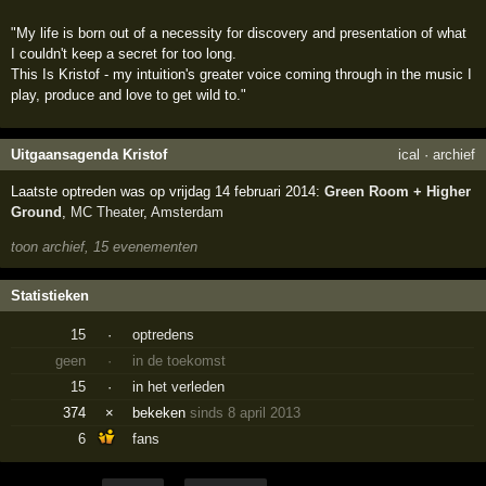
"My life is born out of a necessity for discovery and presentation of what
I couldn't keep a secret for too long.
This Is Kristof - my intuition's greater voice coming through in the music I
play, produce and love to get wild to."
Uitgaansagenda Kristof
ical
·
archief
Laatste optreden was op vrijdag 14 februari 2014:
Green Room + Higher
Ground
,
MC Theater
,
Amsterdam
toon archief, 15 evenementen
Statistieken
15
·
optredens
geen
·
in de toekomst
15
·
in het verleden
374
×
bekeken
sinds 8 april 2013
6
fans