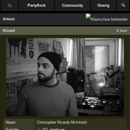
Jij
Partyflock
Community
Overig
🔍
Artiest
Kristof
6 fans
Naam
Christopher Ricardo McIntosh
Functie
DJ, producer
15×