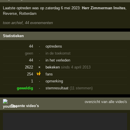
Laatste optreden was op zaterdag 6 mei 2023:
Herr Zimmerman Invites
,
Reverse
,
Rotterdam
toon archief, 44 evenementen
Statistieken
44
·
optredens
geen
·
in de toekomst
44
·
in het verleden
2622
×
bekeken
sinds 4 april 2013
254
fans
1
·
opmerking
geweldig
·
stemresultaat
(11 stemmen)
overzicht van alle video's
Recente video's