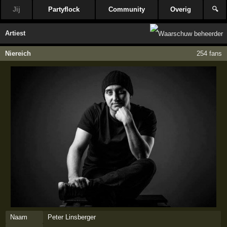
Jij
Partyflock
Community
Overig
🔍
Artiest
Niereich
254 fans
Naam
Peter Linsberger