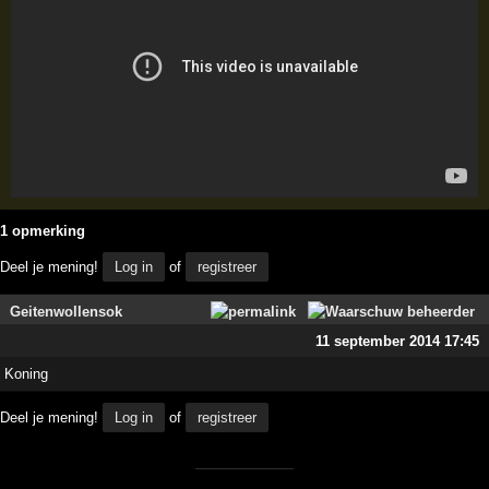
1 opmerking
Deel je mening!
Log in
of
registreer
Geitenwollensok
11 september 2014 17:45
Koning
Deel je mening!
Log in
of
registreer