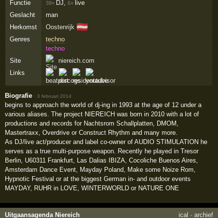
Functie
DJ,
live
39×
6×
Geslacht
man
🇦🇹
Herkomst
Oostenrijk
Genres
techno
techno
Site
niereich.com
Links
Biografie
·
3 februari 2014
begins to approach the world of dj-ing in 1993 at the age of 12 under a
various aliases. The project NIEREICH was born in 2010 with a lot of
productions and records for Nachtsrom Schallplatten, DMOM,
Mastertraxx, Overdrive or Construct Rhythm and many more.
As DJ/live act/producer and label co-owner of AUDIO STIMULATION he
serves as a true multi-purpose weapon. Recently he played in Tresor
Berlin, U60311 Frankfurt, Las Dalias IBIZA, Cocoliche Buenos Aires,
Amsterdam Dance Event, Mayday Poland, Make some Noize Rom,
Hypnotic Festival or at the biggest German in- and outdoor events
MAYDAY, RUHR in LOVE, WINTERWORLD or NATURE ONE
Uitgaansagenda Niereich
ical
·
archief