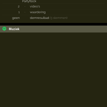
2
·
video's
1
·
waardering
geen
stemresultaat
(3 stemmen)
Muziek