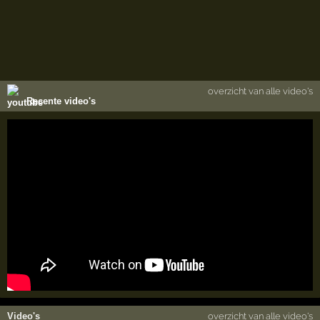
overzicht van alle video's
Recente video's
Video's
overzicht van alle video's