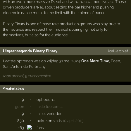
with an even more massive DJ set and with an acclaimed live act. These
driven producers are all about setting the bar higher and pushing
electronic dance music to the limit with their blend of trance.
Binary Finary is one of those rare production groups who stay true to
their sounds and respect their musical upbringing, not only for
themselves, but also for the audience.
Uitgaansagenda Binary Finary
ical
·
archief
Laatste optreden was op vrijdag 31 mei 2024:
One More Time
,
Eden
,
Sant Antoni de Portmany
toon archief, 9 evenementen
Statistieken
9
·
optredens
geen
·
in de toekomst
9
·
in het verleden
830
×
bekeken
sinds 10 april 2013
163
fans