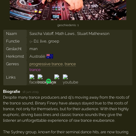
geschiedenis: 1
Naam
Sascha Vatoff, Math Laws , Stuart Mathewson
Functie
DJ, live, groep
9×
Geslacht
man
🇦🇺
Herkomst
Australië
Genres
progressive trance
,
trance
trance
Links
Biografie
·
18 juni 2019
Despite many trance producers and dj's moving away from the roots of
the trance sound, Binary Finary have always stayed true to the roots of
trance, not only for themselves, but for their audience. With their highly
euphoric, driving bass lines and classic trance sounds they give the
listener an unforgettable experience of raw trance exuberance.
The Sydney group, known for their seminal dance hits, are now touring