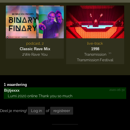
podcast, 2
live-track
Classic Rave Mix
1998
'21
2
We Rave You
Transmission
Transmission Festival
1 waardering
2020-06-30
Bijtjexxx
Lumi 2020 online Thank you so much
Deel je mening!
Log in
of
registreer