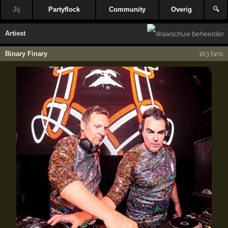
Jij
Partyflock
Community
Overig
🔍
Artiest
Binary Finary
163 fans