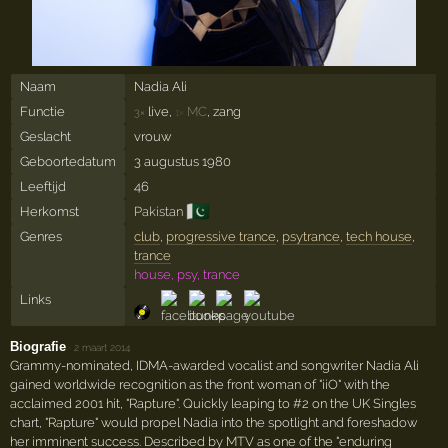
Naam
Nadia Ali
Functie
live,
MC
, zang
3×
1×
Geslacht
vrouw
Geboortedatum
3 augustus 1980
Leeftijd
46
🇵🇰
Herkomst
Pakistan
Genres
club
,
progressive trance
,
psytrance
,
tech house
,
trance
house, psy, trance
Links
Biografie
·
2 maart 2014
Grammy-nominated, IDMA-awarded vocalist and songwriter Nadia Ali
gained worldwide recognition as the front woman of "iiO" with the
acclaimed 2001 hit, "Rapture". Quickly leaping to #2 on the UK Singles
chart, "Rapture" would propel Nadia into the spotlight and foreshadow
her imminent success. Described by MTV as one of the "enduring