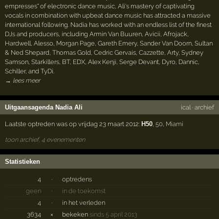
empresses" of electronic dance music, Ali's mastery of captivating
vocals in combination with upbeat dance music has attracted a massive
international following. Nadia has worked with an endless list of the finest
DJs and producers, including Armin Van Buuren, Avicii, Afrojack,
Hardwell, Alesso, Morgan Page, Gareth Emery, Sander Van Doorn, Sultan
& Ned Shepard, Thomas Gold, Cedric Gervais, Cazzette, Arty, Sydney
Samson, Starkillers, BT, EDX, Alex Kenji, Serge Devant, Dyro, Dannic,
Schiller, and TyDi.
→ lees meer
Uitgaansagenda Nadia Ali
ical
·
archief
Laatste optreden was op vrijdag 23 maart 2012:
H50
,
50
,
Miami
toon archief, 4 evenementen
Statistieken
4
·
optredens
geen
·
in de toekomst
4
·
in het verleden
3634
×
bekeken
sinds 5 april 2013