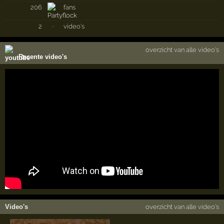
206
fans
2
·
video's
overzicht van alle video's
Recente video's
Video's
overzicht van alle video's