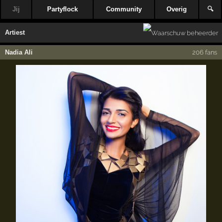
Jij
Partyflock
Community
Overig
🔍
Artiest
Nadia Ali
206 fans