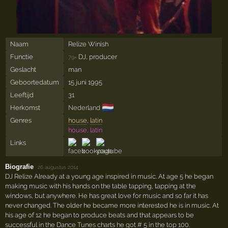
Naam
Relize Winish
Functie
DJ, producer
79×
Geslacht
man
Geboortedatum
15 juni 1995
Leeftijd
31
🇳🇱
Herkomst
Nederland
Genres
house
,
latin
house, latin
Links
Biografie
·
26 augustus 2014
DJ Relize Already at a young age inspired in music. At age 5 he began
making music with his hands on the table tapping, tapping at the
windows, but anywhere. He has great love for music and so far it has
never changed. The older he became more interested he is in music. At
his age of 12 he began to produce beats and that appears to be
successful in the Dance Tunes charts he got # 5 in the top 100.