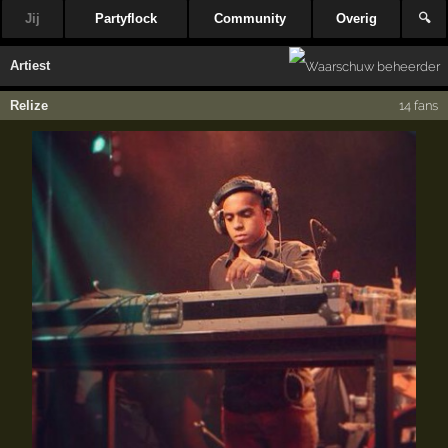
Jij
Partyflock
Community
Overig
🔍
Artiest
Relize
14 fans