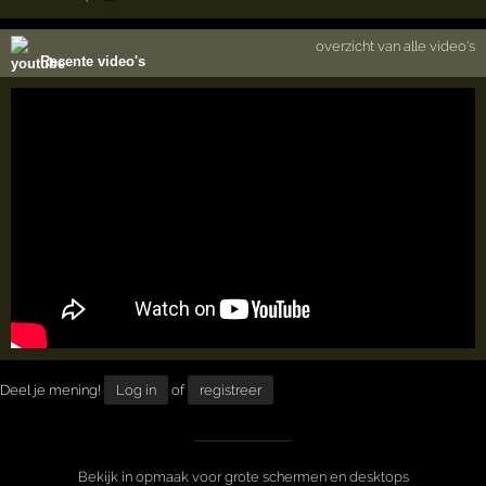
overzicht van alle video's
Recente video's
Deel je mening!
Log in
of
registreer
Bekijk in opmaak voor grote schermen en desktops