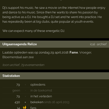
Dj's support his music, he saw a movie on the internet how people enjoy
and dance to his music. Since then he wants to share his passion by
being active as a DJ. He bought a DJ set and he went into practice. He
has repeatedly been at big clubs, quite popular at youth events.
We can expect many of these energetic DJ.
Uitgaansagenda Relize
ical
·
archief
Laatste optreden was op zondag 29 april 2018:
Fame
,
Vroeger
,
Bloemendaal aan zee
toon archief, 79 evenementen
Statistieken
79
·
optredens
geen
·
in de toekomst
79
·
in het verleden
430
×
bekeken
sinds 16 april 2013
14
fans