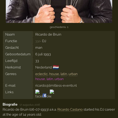
geschiedenis: 1
Naam
Ricardo de Bruin
Functie
DJ
332×
Geslacht
man
Geboortedatum
6 juli 1993
Leeftijd
33
🇳🇱
Herkomst
Nederland
Genres
eclectic
,
house
,
latin
,
urban
house, latin, urban
E-mail
ricardo@limitless-events.nl
Links
Biografie
·
17 augustus 2016
Ricardo de Bruin (06-07-1993) a.k.a.
Ricardo Castano
started his DJ career
at the age of 14 years old.