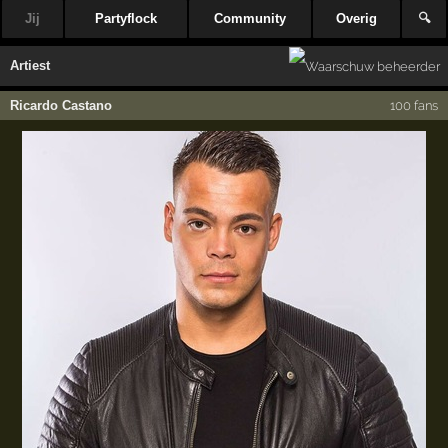
Jij
Partyflock
Community
Overig
🔍
Artiest
Ricardo Castano
100 fans