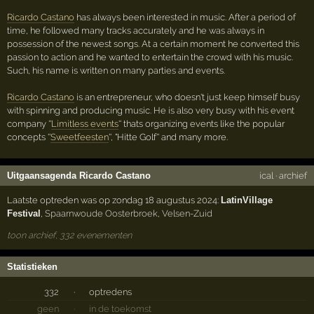
Ricardo Castano
has always been interested in music. After a period of
time, he followed many tracks accurately and he was always in
possession of the newest songs. At a certain moment he converted this
passion to action and he wanted to entertain the crowd with his music.
Such, his name is written on many parties and events.
Ricardo Castano
is an entrepreneur, who doesn't just keep himself busy
with spinning and producing music. He is also very busy with his event
company ''
Limitless events
'' thats organizing events like the popular
concepts ''
Sweetfeesten
'', "Hitte Golf'' and many more.
Uitgaansagenda Ricardo Castano
ical
·
archief
Laatste optreden was op zondag 18 augustus 2024:
LatinVillage
Festival
,
Spaarnwoude Oosterbroek
,
Velsen-Zuid
toon archief, 332 evenementen
Statistieken
332
·
optredens
geen
·
in de toekomst