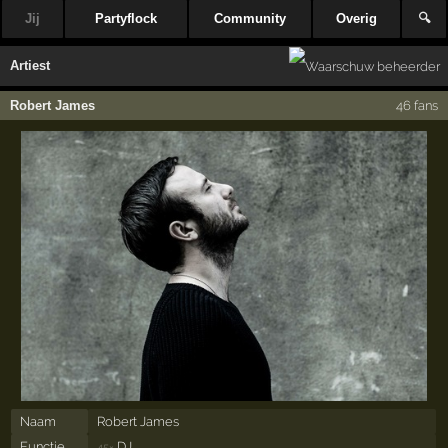
Jij
Partyflock
Community
Overig
🔍
Artiest
Robert James
46 fans
Naam
Robert James
Functie
DJ
45×