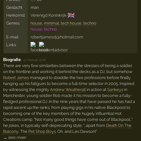
Geslacht
man
🇬🇧
Herkomst
Verenigd Koninkrijk
Genres
house
,
minimal
,
tech house
,
techno
house, techno
E-mail
robertjamesdj@hotmail.com
Links
Biografie
·
22 februari 2016
There are very few similarities between the stresses of being a soldier
on the frontline and working it behind the decks as a DJ, but somehow
Robert James
managed to straddle the two professions before finally
hanging up his fatigues to become a full-time selector in 2005. Inspired
by witnessing the mighty
Andrew Weatherall
in action at
Sankeys
in
Manchester, young soldier Rob made it his mission to become a fully-
fledged professional DJ. In the nine years that have passed he has had a
rapid ascent up the ranks, from playing gigs in his native Blackpool to
becoming one of the key members of the hugely influential Hot
Creations camp. "Not many good things have come out of Blackpool..."
he jokes, in typically self-deprecating style. "...apart from
Death On The
Balcony
.. The
Pet Shop Boys
. Oh, and Les Dawson!"
→ lees meer