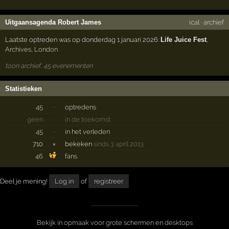
Uitgaansagenda Robert James
ical
·
archief
Laatste optreden was op donderdag 1 januari 2026:
Life Juice Fest
,
Archives
,
London
toon archief, 45 evenementen
Statistieken
45
·
optredens
geen
·
in de toekomst
45
·
in het verleden
710
×
bekeken
sinds 3 april 2013
46
fans
Deel je mening!
Log in
of
registreer
Bekijk in opmaak voor grote schermen en desktops