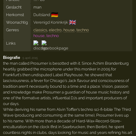
Geslacht
man
🇩🇪
Herkomst
Duitsland
🇬🇧
Woonachtig
Verenigd Koninkrijk
Genres
classics
,
electro
,
house
,
techno
house, techno
Links
Biografie
·
5 april 2015
the man called Prosumer is besotted with it. Since Achim Brandenburg
heartily grabbed the microphone under this moniker in 2005 for
Frankfurt's then undisputed Label Playhouse, he showed that
lasciviousness, a fever for Chicago's Jack flavour and consciousness of
tradition aren't necessarily bound to a time and a place. Vision, passion
and knowledge make Prosumer a guardian of house music history and
one of the formative artists, influential DJs and important producers of
our days.
While deriving his name from Alvin Toffler's techno sci-fi-bible The Third
Wave (producing and consuming at the same time), Prosumer lives up
to his name. With more than a decade of Hard-Wax-Record-Store-
enculturation on the clock (first in Saarbrucken, then Berlin), he spent
countless nights in clubs, days looking for music and years refining his art