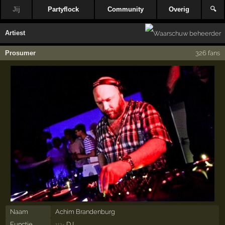
Jij
Partyflock
Community
Overig
🔍
Artiest
Prosumer
326 fans
Naam
Achim Brandenburg
Functie
DJ
112×