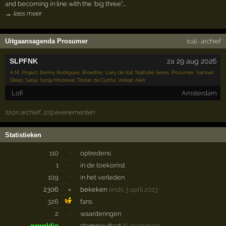
and becoming in line with the 'big three".…
→ lees meer
Uitgaansagenda Prosumer
ical
·
archief
SLPFNK
za 29 aug 2026
A.M. Project
,
Benny Rodrigues
,
Brawther
,
Larry de Kat
,
Nathalie Seres
,
Prosumer
,
Samuel
Deep
,
Sanja
,
Sonja Moonear
,
Tristan da Cunha
,
Volkan Akin
Lofi
Amsterdam
toon archief, 109 evenementen
Statistieken
110
·
optredens
1
·
in de toekomst
109
·
in het verleden
2306
×
bekeken
sinds 3 april 2013
326
fans
2
·
waarderingen
geweldig
·
stemresultaat
(6 stemmen)