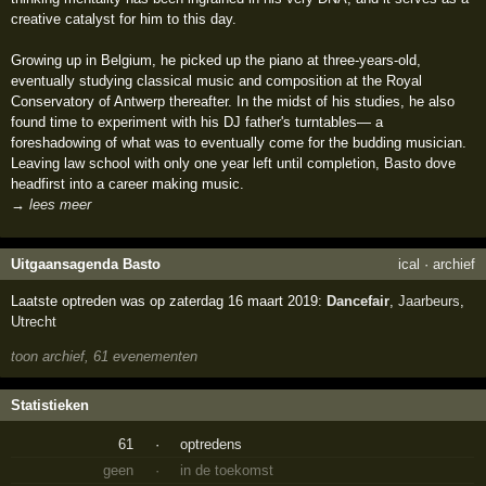
creative catalyst for him to this day.
Growing up in Belgium, he picked up the piano at three-years-old,
eventually studying classical music and composition at the Royal
Conservatory of Antwerp thereafter. In the midst of his studies, he also
found time to experiment with his DJ father's turntables— a
foreshadowing of what was to eventually come for the budding musician.
Leaving law school with only one year left until completion, Basto dove
headfirst into a career making music.
→ lees meer
Uitgaansagenda Basto
ical
·
archief
Laatste optreden was op zaterdag 16 maart 2019:
Dancefair
,
Jaarbeurs
,
Utrecht
toon archief, 61 evenementen
Statistieken
61
·
optredens
geen
·
in de toekomst