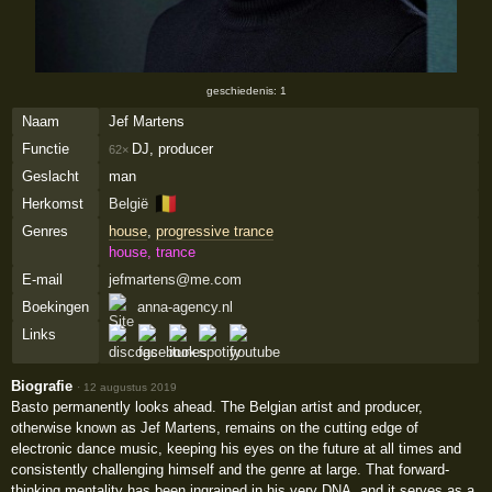
geschiedenis: 1
Naam
Jef Martens
Functie
DJ, producer
62×
Geslacht
man
🇧🇪
Herkomst
België
Genres
house
,
progressive trance
house, trance
E-mail
jefmartens@me.com
Boekingen
anna-agency.nl
Links
Biografie
·
12 augustus 2019
Basto permanently looks ahead. The Belgian artist and producer,
otherwise known as Jef Martens, remains on the cutting edge of
electronic dance music, keeping his eyes on the future at all times and
consistently challenging himself and the genre at large. That forward-
thinking mentality has been ingrained in his very DNA, and it serves as a