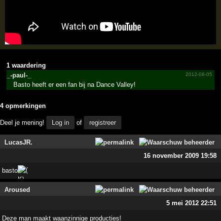
1 waardering
_-paul-_
2012-08-05
Basto heeft er een fan bij na Dance Valley!
4 opmerkingen
Deel je mening!
Log in
of
registreer
LucasJR.
16 november 2009 19:58
basto
Aroused
5 mei 2012 22:51
Deze man maakt waanzinnige producties!