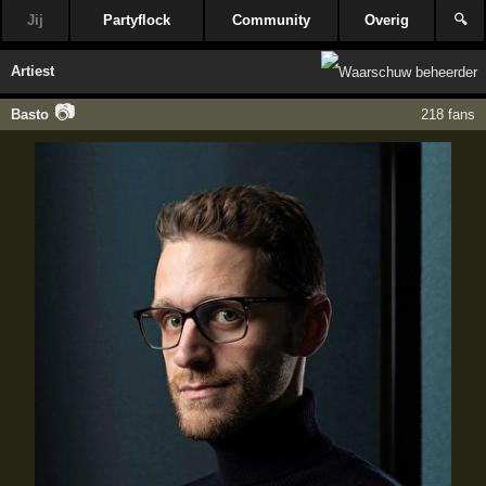
Jij
Partyflock
Community
Overig
🔍
Artiest
📷
Basto
218 fans