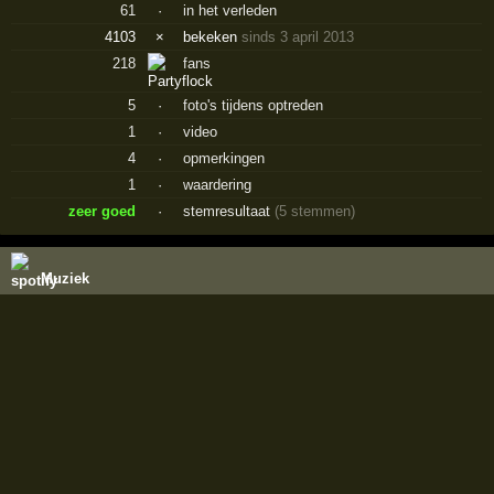
61
·
in het verleden
4103
×
bekeken
sinds 3 april 2013
218
fans
5
·
foto's tijdens optreden
1
·
video
4
·
opmerkingen
1
·
waardering
zeer goed
·
stemresultaat
(5 stemmen)
Muziek