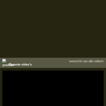
overzicht van alle video's
Recente video's