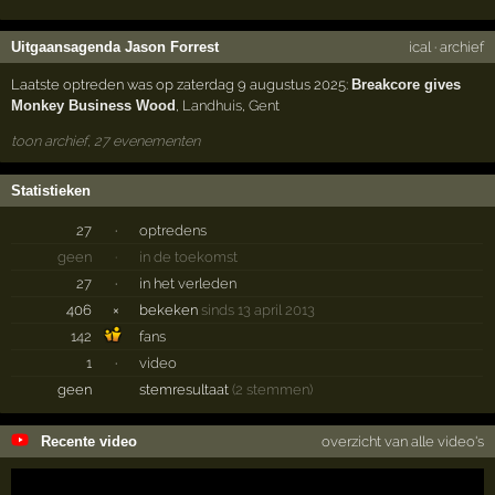
Uitgaansagenda Jason Forrest
ical
·
archief
Laatste optreden was op zaterdag 9 augustus 2025:
Breakcore gives
Monkey Business Wood
,
Landhuis
,
Gent
toon archief, 27 evenementen
Statistieken
27
·
optredens
geen
·
in de toekomst
27
·
in het verleden
406
×
bekeken
sinds 13 april 2013
142
fans
1
·
video
geen
stemresultaat
(2 stemmen)
Recente video
overzicht van alle video's