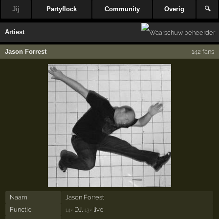
Jij
Partyflock
Community
Overig
🔍
Artiest
Jason Forrest
142 fans
Naam
Jason Forrest
Functie
DJ,
live
14×
13×