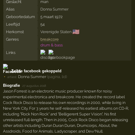
Geslacht
man
Alias
Donna Summer
Geboortedatum
5 maart 1972
Leeftijd
54
🇺🇸
Herkomst
Verenigde Staten
Genres
breakcore
drum & bass
Links
Zelfde facebook gekoppeld
Donna Summer
(pagina, lid)
artiest:
Biografie
·
27 augustus 2018
Jason Forrest is an electronic music producer known for noisy
experimental electronica and breakcore. He created the record label
Cock Rock Disco to release his own recordings in 2000, while living in
New York City. For 3 years he self-released his earliest albums on CD-R,
including "Rock Non Rock" and "Belligerent Super Vision", his first
unreleased full-length. Then in 2005, Cock Rock Disco began releasing
other artists including Duran Duran Duran, Drumcorps, About, the
Assdroids, Food for Animals, Ladyscraper, and Dev/Null.