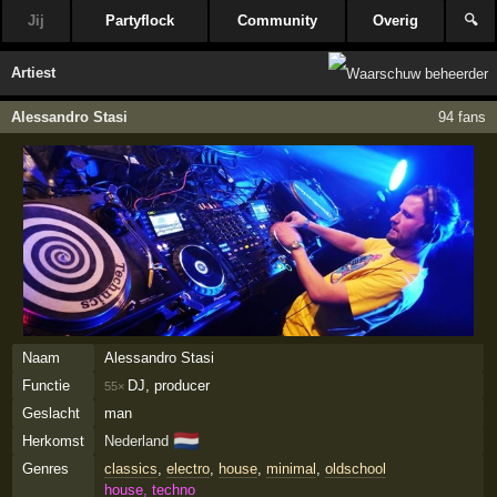
Jij
Partyflock
Community
Overig
🔍
Artiest
Alessandro Stasi
94 fans
Naam
Alessandro Stasi
Functie
DJ, producer
55×
Geslacht
man
🇳🇱
Herkomst
Nederland
Genres
classics
,
electro
,
house
,
minimal
,
oldschool
house, techno