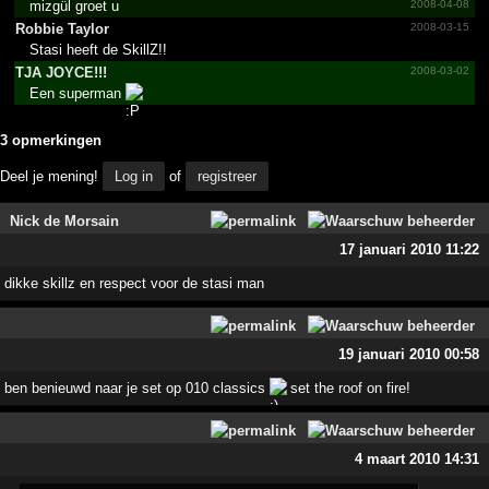
mizgül groet u
2008-04-08
Robbie Taylor
2008-03-15
Stasi heeft de SkillZ!!
TJA JOYCE!!!
2008-03-02
Een superman
3 opmerkingen
Deel je mening!
Log in
of
registreer
Nick de Morsain
17 januari 2010 11:22
dikke skillz en respect voor de stasi man
19 januari 2010 00:58
ben benieuwd naar je set op 010 classics
set the roof on fire!
4 maart 2010 14:31