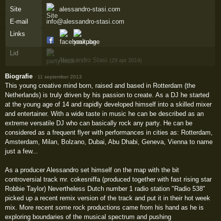
Site
alessandro-stasi.com
E-mail
info@alessandro-stasi.com
Links
Lid
Alessandro Stasi
(29 apr 2014)
Biografie
·
11 september 2013
This young creative mind born, raised and based in Rotterdam (the
Netherlands) is truly driven by his passion to create. As a DJ he started
at the young age of 14 and rapidly developed himself into a skilled mixer
and entertainer. With a wide taste in music he can be described as an
extreme versatile DJ who can basically rock any party. He can be
considered as a frequent flyer with performances in cities as: Rotterdam,
Amsterdam, Milan, Bolzano, Dubai, Abu Dhabi, Geneva, Vienna to name
just a few...
As a producer Alessandro set himself on the map with the bit
controversial track mr. cokesniffa (produced together with fast rising star
Robbie Taylor) Nevertheless Dutch number 1 radio station "Radio 538"
picked up a recent remix version of the track and put it in their hot week
mix. More recent some rock productions came from his hand as he is
exploring boundaries of the musical spectrum and pushing