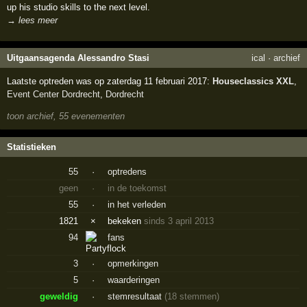
up his studio skills to the next level.
→ lees meer
Uitgaansagenda Alessandro Stasi
ical
·
archief
Laatste optreden was op zaterdag 11 februari 2017:
Houseclassics XXL
,
Event Center Dordrecht
,
Dordrecht
toon archief, 55 evenementen
Statistieken
55
·
optredens
geen
·
in de toekomst
55
·
in het verleden
1821
×
bekeken
sinds 3 april 2013
94
fans
3
·
opmerkingen
5
·
waarderingen
geweldig
·
stemresultaat
(18 stemmen)