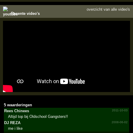
overzicht van alle video's
Recente video's
5 waarderingen
Rees Chinees
2011-10-03
Altijd top bij Oldschool Gangsters!!
DJ REZA
2008-06-02
me i like