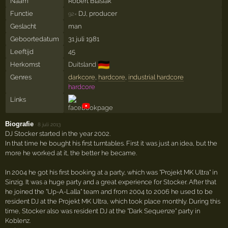
Naam
Robert Blasiak
Functie
DJ, producer
92×
Geslacht
man
Geboortedatum
31 juli 1981
Leeftijd
45
🇩🇪
Herkomst
Duitsland
Genres
darkcore
,
hardcore
,
industrial hardcore
hardcore
Links
Biografie
·
8 juli 2013
DJ Stocker started in the year 2002.
In that time he bought his first turntables. First it was just an idea, but the
more he worked at it, the better he became.
In 2004 he got his first booking at a party, which was "Projekt MK Ultra" in
Sinzig. It was a huge party and a great experience for Stocker. After that
he joined the "Up-A-Lalla" team and from 2004 to 2006 he used to be
resident DJ at the Projekt MK Ultra, which took place monthly. During this
time, Stocker also was resident DJ at the "Dark Sequenze" party in
Koblenz.