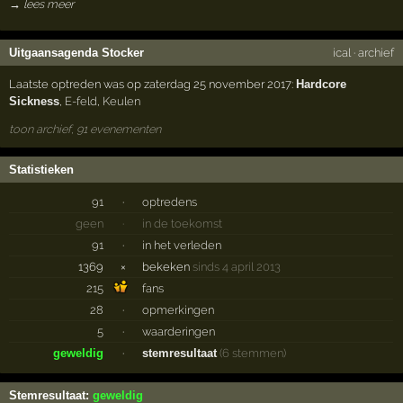
→ lees meer
Uitgaansagenda Stocker
ical
·
archief
Laatste optreden was op zaterdag 25 november 2017:
Hardcore
Sickness
,
E-feld
,
Keulen
toon archief, 91 evenementen
Statistieken
91
·
optredens
geen
·
in de toekomst
91
·
in het verleden
1369
×
bekeken
sinds 4 april 2013
215
fans
28
·
opmerkingen
5
·
waarderingen
geweldig
·
stemresultaat
(6 stemmen)
Stemresultaat:
geweldig