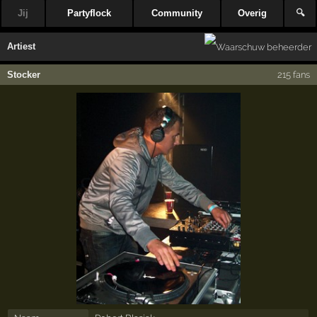
Jij
Partyflock
Community
Overig
🔍
Artiest
Stocker
215 fans