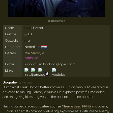
geschiedenis: 1
Naam
Luuk Bothof
Functie
DJ
9×
Geslacht
man
🇳🇱
Herkomst
Nederland
Genres
raw hardstyle
hardstyle
E-mail
lucionmusic.bookings@gmail.com
Links
Biografie
·
16 mei 2024
Dutch artist Luuk Bothof, better known as
Lucion
, who is 20 years old, is
devoted to making Hardstyle music. He explores powerful melodies
and energizing kicks to give you the best experience possible.
Having played stages of parties such as
Xtreme bass
,
PKHS
and others,
Lucion
is an artist known for delivering explosive sets with insane energy.