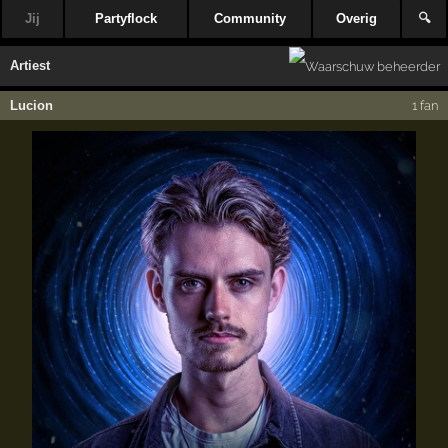
Jij
Partyflock
Community
Overig
🔍
Artiest
Lucion
1 fan