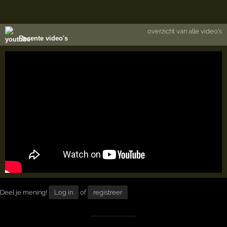
overzicht van alle video's
Recente video's
Deel je mening!
Log in
of
registreer