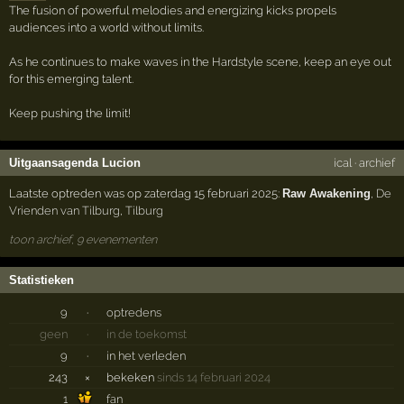
The fusion of powerful melodies and energizing kicks propels
audiences into a world without limits.
As he continues to make waves in the Hardstyle scene, keep an eye out
for this emerging talent.
Keep pushing the limit!
Uitgaansagenda Lucion
ical
·
archief
Laatste optreden was op zaterdag 15 februari 2025:
Raw Awakening
,
De
Vrienden van Tilburg
,
Tilburg
toon archief, 9 evenementen
Statistieken
9
·
optredens
geen
·
in de toekomst
9
·
in het verleden
243
×
bekeken
sinds 14 februari 2024
1
fan