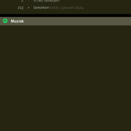
2
·
in het verleden
213
×
bekeken
sinds 3 januari 2024
Muziek