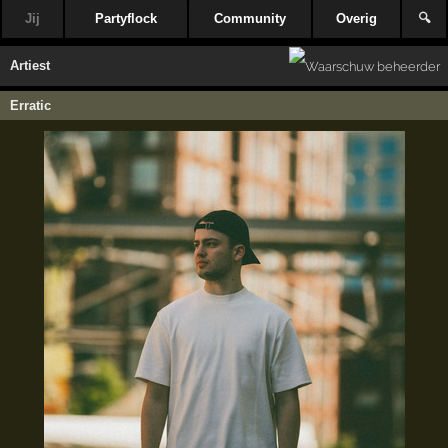
Jij
Partyflock
Community
Overig
🔍
Artiest
Erratic