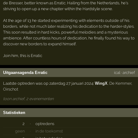
de Bresser, better known as Erratic. Hailing from the Netherlands, he's
striving to open up a new chapter within the Hardstyle scene.
At the age of 13 he started experimenting with elements outside of his
borders, while not much later realizing his dedication to the harder-styles.
This soon resulted in hard kicks, powerful melodies and a mysterious
ambience. After countless hours of dedication, he finally found his way to
discover new borders to expand himself.
Join him, this is Erratic
Uitgaansagenda Erratic
ical
·
archief
Laatste optreden was op zaterdag 27 januari 2024:
WingX
,
De Kemmer
,
Oirschot
toon archief, 2 evenementen
Statistieken
2
·
optredens
geen
·
in de toekomst