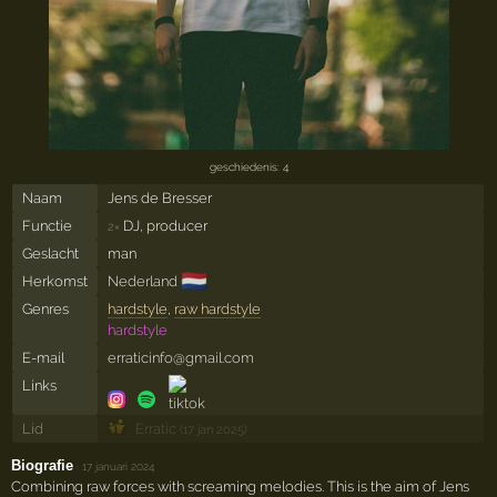
geschiedenis: 4
Naam
Jens de Bresser
Functie
DJ, producer
2×
Geslacht
man
🇳🇱
Herkomst
Nederland
Genres
hardstyle
,
raw hardstyle
hardstyle
E-mail
erraticinfo@gmail.com
Links
Lid
Erratic
(17 jan 2025)
Biografie
·
17 januari 2024
Combining raw forces with screaming melodies. This is the aim of Jens