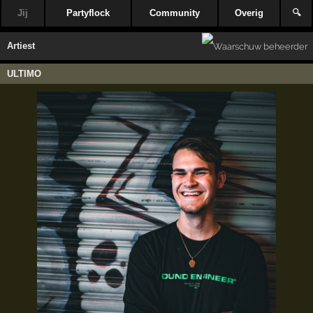
Jij
Partyflock
Community
Overig
🔍
Artiest
ULTIMO