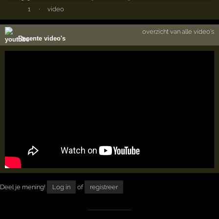
1
·
video
overzicht van alle video's
Recente video's
Deel je mening!
Log in
of
registreer