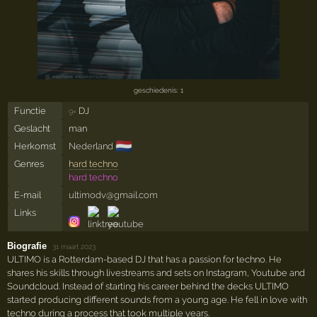
geschiedenis: 1
Functie
DJ
9×
Geslacht
man
🇳🇱
Herkomst
Nederland
Genres
hard techno
hard techno
E-mail
ultimodv@gmail.com
Links
Biografie
·
31 maart 2023
ULTIMO is a Rotterdam-based DJ that has a passion for techno. He
shares his skills through livestreams and sets on Instagram, Youtube and
Soundcloud. Instead of starting his career behind the decks ULTIMO
started producing different sounds from a young age. He fell in love with
techno during a process that took multiple years.