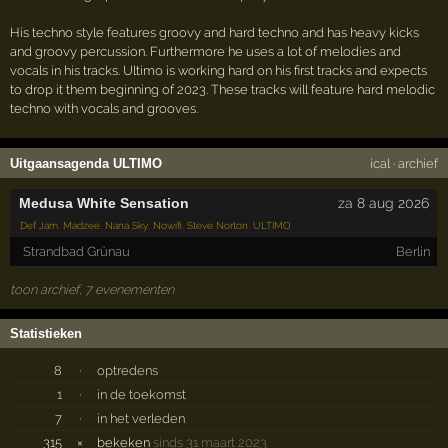
His techno style features groovy and hard techno and has heavy kicks
and groovy percussion. Furthermore he uses a lot of melodies and
vocals in his tracks. Ultimo is working hard on his first tracks and expects
to drop it them beginning of 2023. These tracks will feature hard melodic
techno with vocals and grooves.
Uitgaansagenda ULTIMO
ical
·
archief
Medusa White Sensation
za 8 aug 2026
Def Jam
,
Madzee
,
Nana Sky
,
Nowifi
,
Steve Norton
,
ULTIMO
Strandbad Grünau
Berlin
toon archief, 7 evenementen
Statistieken
8
·
optredens
1
·
in de toekomst
7
·
in het verleden
315
×
bekeken
sinds 31 maart 2023