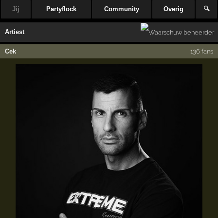
Jij
Partyflock
Community
Overig
🔍
Artiest
Cek
136 fans