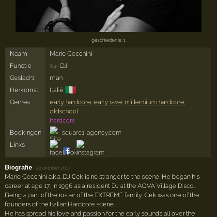
geschiedenis: 1
Naam
Mario Cecchini
Functie
DJ
64×
Geslacht
man
🇮🇹
Herkomst
Italië
Genres
early hardcore
,
early rave
,
millennium hardcore
,
oldschool
hardcore
Boekingen
square1-agency.com
Links
Biografie
·
23 oktober 2017
Mario Cecchini a.k.a. DJ Cek is no stranger to the scene. He began his
career at age 17, in 1996 as a resident DJ at the AQVA Village Disco.
Being a part of the roster of the EXTREME family, Cek was one of the
founders of the Italian Hardcore scene.
He has spread his love and passion for the early sounds all over the