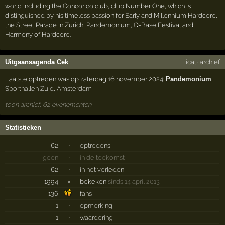
world including the Concorico club, club Number One, which is
distinguished by his timeless passion for Early and Millennium Hardcore,
the Street Parade in Zurich, Pandemonium, Q-Base Festival and
Harmony of Hardcore.
Uitgaansagenda Cek
ical
·
archief
Laatste optreden was op zaterdag 16 november 2024:
Pandemonium
,
Sporthallen Zuid
,
Amsterdam
toon archief, 62 evenementen
Statistieken
62
·
optredens
geen
·
in de toekomst
62
·
in het verleden
1994
×
bekeken
sinds 14 april 2013
136
fans
1
·
opmerking
1
·
waardering