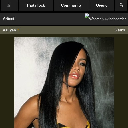
Jij
Partyflock
Community
Overig
🔍
Artiest
Aaliyah
†
6 fans