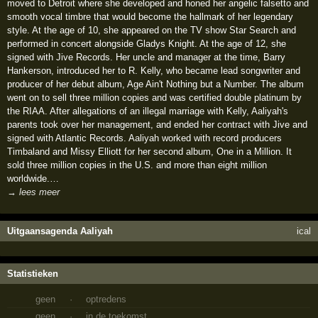
moved to Detroit where she developed and honed her angelic falsetto and
smooth vocal timbre that would become the hallmark of her legendary
style. At the age of 10, she appeared on the TV show Star Search and
performed in concert alongside Gladys Knight. At the age of 12, she
signed with Jive Records. Her uncle and manager at the time, Barry
Hankerson, introduced her to R. Kelly, who became lead songwriter and
producer of her debut album, Age Ain't Nothing but a Number. The album
went on to sell three million copies and was certified double platinum by
the RIAA. After allegations of an illegal marriage with Kelly, Aaliyah's
parents took over her management, and ended her contract with Jive and
signed with Atlantic Records. Aaliyah worked with record producers
Timbaland and Missy Elliott for her second album, One in a Million. It
sold three million copies in the U.S. and more than eight million
worldwide.…
→ lees meer
Uitgaansagenda Aaliyah
ical
Statistieken
geen
·
optredens
geen
·
in de toekomst