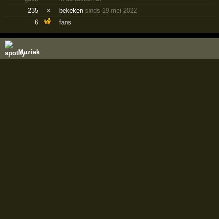
235
×
bekeken
sinds 19 mei 2022
6
fans
Muziek