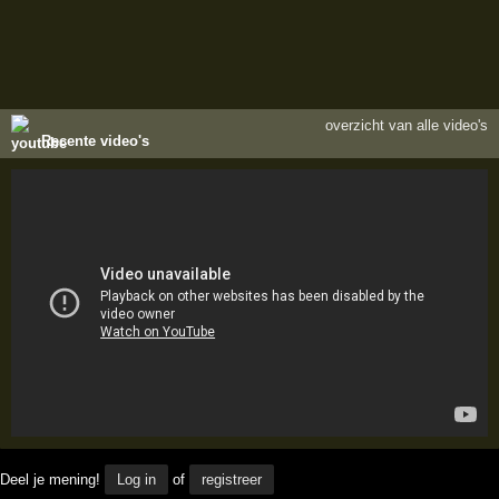
overzicht van alle video's
Recente video's
Deel je mening!
Log in
of
registreer