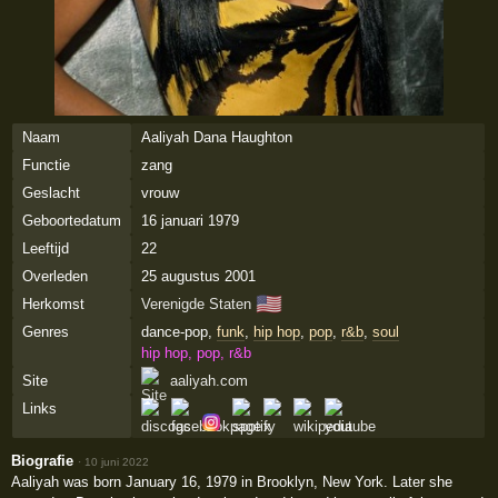
Naam
Aaliyah Dana Haughton
Functie
zang
Geslacht
vrouw
Geboortedatum
16 januari 1979
Leeftijd
22
Overleden
25 augustus 2001
🇺🇸
Herkomst
Verenigde Staten
Genres
dance-pop,
funk
,
hip hop
,
pop
,
r&b
,
soul
hip hop, pop, r&b
Site
aaliyah.com
Links
Biografie
·
10 juni 2022
Aaliyah was born January 16, 1979 in Brooklyn, New York. Later she